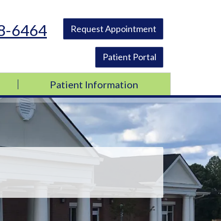
48-6464
Request Appointment
Patient Portal
Patient Information