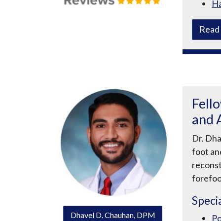
Ha
Read 
Fell
and 
Dr. Dha
foot an
reconst
forefoo
Specia
Dhavel D. Chauhan, DPM
Po