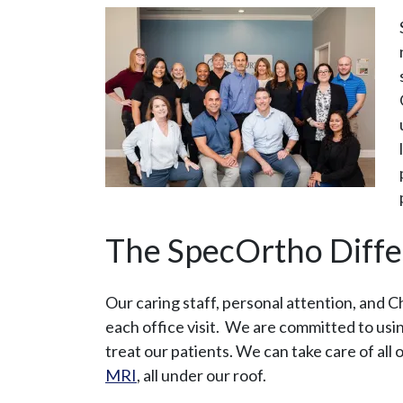
The SpecOrtho Diff
Our caring staff, personal attention, and 
each office visit. We are committed to us
treat our patients. We can take care of all 
MRI
, all under our roof.