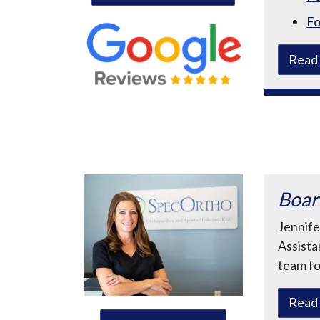
Fo
Read 
Boar
Jennife
Assista
team fo
Read 