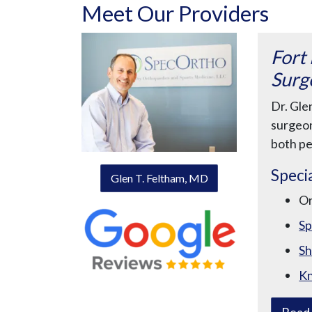
Meet Our Providers
Fort
Surg
Dr. Gle
surgeon
both pe
Specia
Glen T. Feltham, MD
O
Sp
Sh
K
Read 