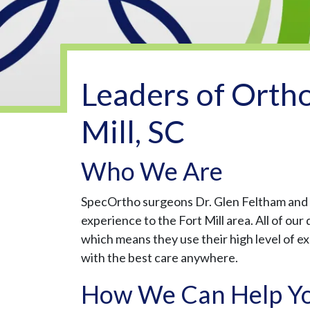
Leaders of Ortho
Mill, SC
Who We Are
SpecOrtho surgeons Dr. Glen Feltham and D
experience to the Fort Mill area. All of ou
which means they use their high level of e
with the best care anywhere.
How We Can Help Y