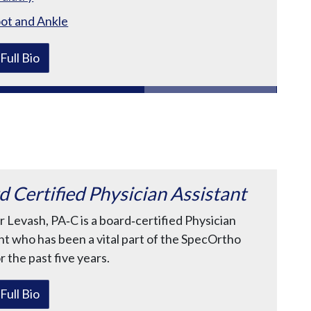
ot and Ankle
Full Bio
d Certified Physician Assistant
r Levash, PA‑C is a board‑certified Physician
nt who has been a vital part of the SpecOrtho
r the past five years.
Full Bio