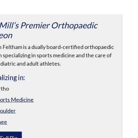
n
u
 Mill’s Premier Orthopaedic
eon
n Feltham is a dually board‑certified orthopaedic
 specializing in sports medicine and the care of
diatric and adult athletes.
lizing in:
rtho
orts Medicine
oulder
nee
Full Bio