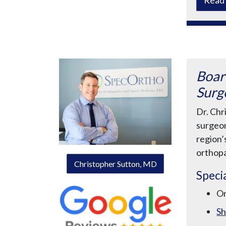
Boar
Surg
Dr. Chr
surgeon
region’
orthopa
Christopher Sutton, MD
Specia
O
Sh