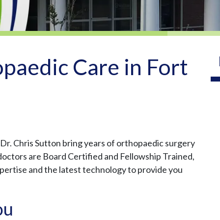
paedic Care in Fort
r. Chris Sutton bring years of orthopaedic surgery
r doctors are Board Certified and Fellowship Trained,
xpertise and the latest technology to provide you
ou