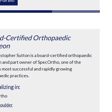
d-Certified Orthopaedic
eon
istopher Sutton is a board-certified orthopaedic
 and part owner of SpecOrtho, one of the
s most successful and rapidly growing
edic practices.
lizing in:
rtho
oulder