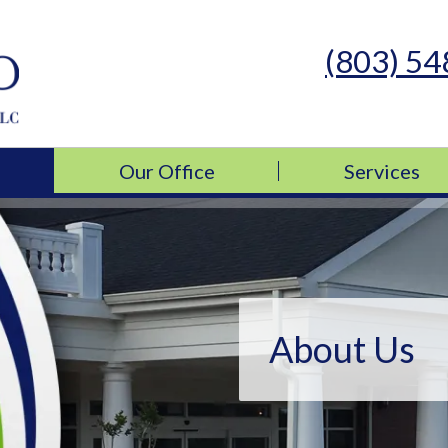
(803) 5
s Medicine, LLC
s Medicine, LLC
Our Office
Services
About Us