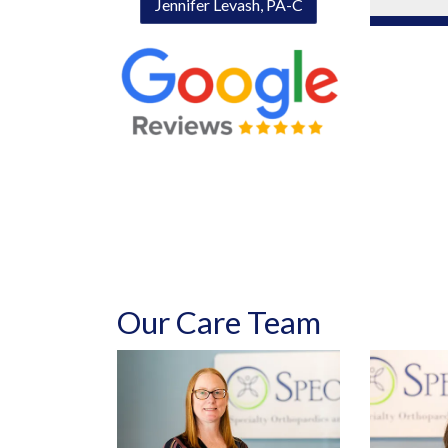
Jennifer Levash, PA-C
Our Care Team