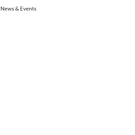
News & Events