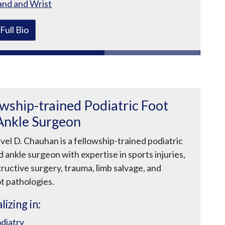
nd and Wrist
Full Bio
owship-trained Podiatric Foot
Ankle Surgeon
vel D. Chauhan is a fellowship-trained podiatric
d ankle surgeon with expertise in sports injuries,
ructive surgery, trauma, limb salvage, and
t pathologies.
lizing in:
diatry