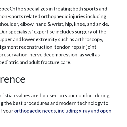
SpecOrtho specializes in treating both sports and
non-sports related orthopaedic injuries including
I
shoulder, elbow, hand & wrist, hip, knee, and ankle.
n
Our specialists’ expertise includes surgery of the
T
upper and lower extremity such as arthroscopy,
h
ligament reconstruction, tendon repair, joint
i
preservation, nerve decompression, as well as
s
pediatric and adult fracture care.
S
e
erence
c
t
Christian values are focused on your comfort during
i
ing the best procedures and modern technology to
o
of your
orthopaedic needs
,
including x-ray and open
n
M
e