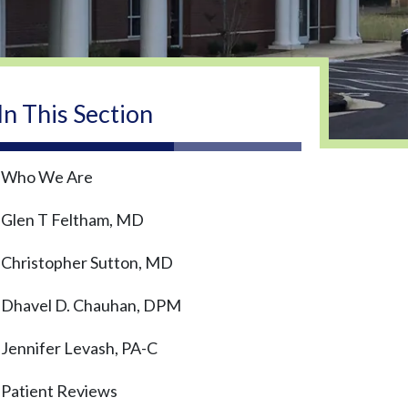
In This Section
Who We Are
Glen T Feltham, MD
Christopher Sutton, MD
Dhavel D. Chauhan, DPM
Jennifer Levash, PA-C
Patient Reviews