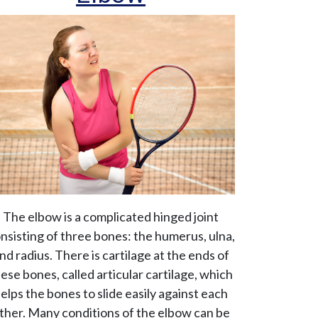
The elbow is a complicated hinged joint
nsisting of three bones: the humerus, ulna,
nd radius. There is cartilage at the ends of
ese bones, called articular cartilage, which
elps the bones to slide easily against each
ther. Many conditions of the elbow can be