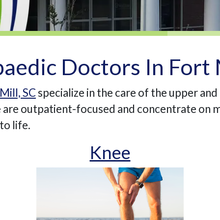
aedic Doctors In Fort M
Mill, SC
specialize in the care of the upper and
We are outpatient-focused and concentrate on m
o life.
Knee