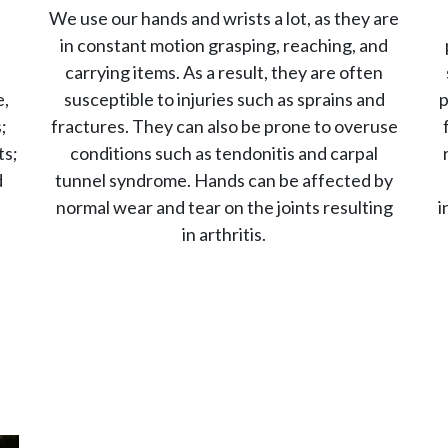
We use our hands and wrists a lot, as they are
in constant motion grasping, reaching, and
carrying items. As a result, they are often
e,
susceptible to injuries such as sprains and
p
;
fractures. They can also be prone to overuse
ts;
conditions such as tendonitis and carpal
d
tunnel syndrome. Hands can be affected by
l
normal wear and tear on the joints resulting
i
in arthritis.