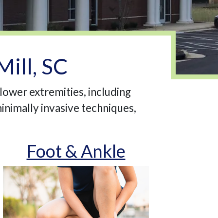
ill, SC
 lower extremities, including
inimally invasive techniques,
Foot & Ankle