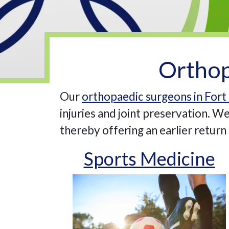
Orthop
Our
orthopaedic surgeons in Fort 
injuries and joint preservation. 
thereby offering an earlier return t
Sports Medicine