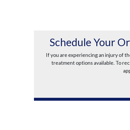
Schedule Your Or
If you are experiencing an injury of 
treatment options available. To rec
app