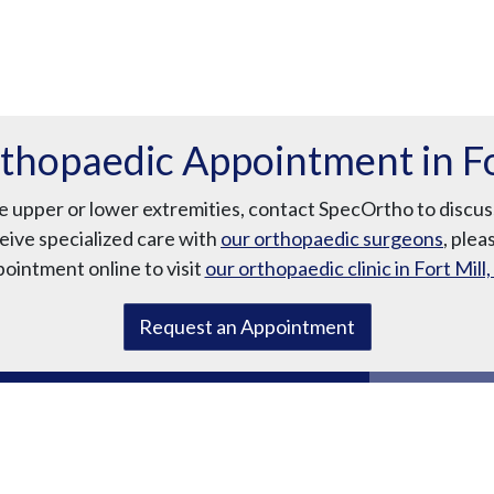
thopaedic Appointment in For
the upper or lower extremities, contact SpecOrtho to disc
eive specialized care with
our orthopaedic surgeons
, plea
ointment online to visit
our orthopaedic clinic in Fort Mill,
Request an Appointment