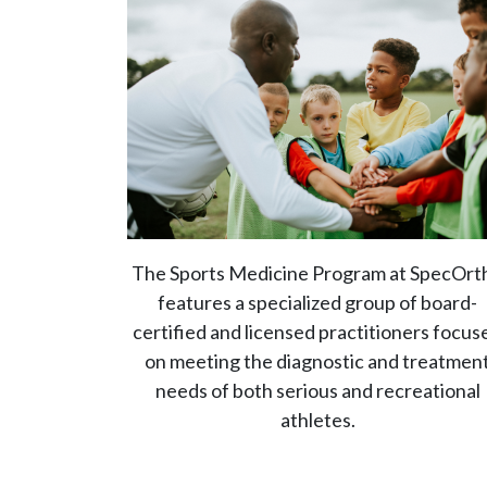
The Sports Medicine Program at SpecOrt
features a specialized group of board-
certified and licensed practitioners focus
on meeting the diagnostic and treatmen
needs of both serious and recreational
athletes.