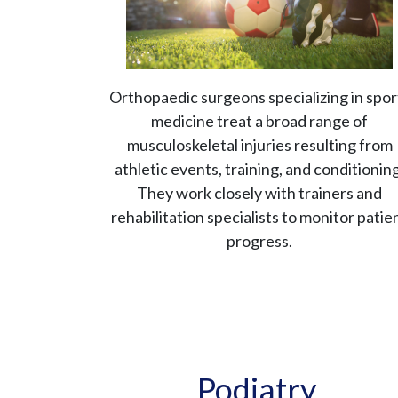
Orthopaedic surgeons specializing in spor
medicine treat a broad range of
musculoskeletal injuries resulting from
athletic events, training, and conditioning
They work closely with trainers and
rehabilitation specialists to monitor patie
progress.
Podiatry