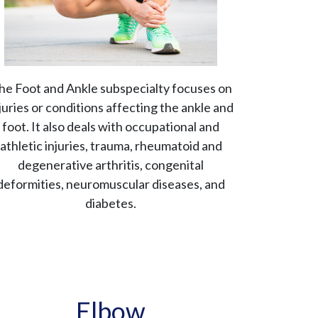
he Foot and Ankle subspecialty focuses on
juries or conditions affecting the ankle and
foot. It also deals with occupational and
athletic injuries, trauma, rheumatoid and
degenerative arthritis, congenital
deformities, neuromuscular diseases, and
diabetes.
Elbow