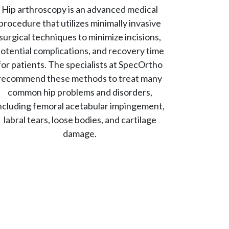
Hip arthroscopy is an advanced medical
procedure that utilizes minimally invasive
surgical techniques to minimize incisions,
otential complications, and recovery time
for patients. The specialists at SpecOrtho
recommend these methods to treat many
common hip problems and disorders,
ncluding femoral acetabular impingement,
labral tears, loose bodies, and cartilage
damage.