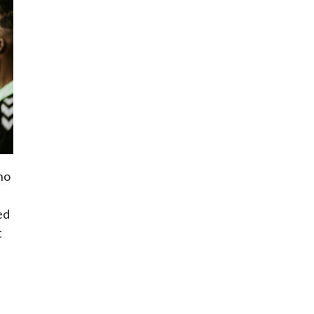
ho
ed
t