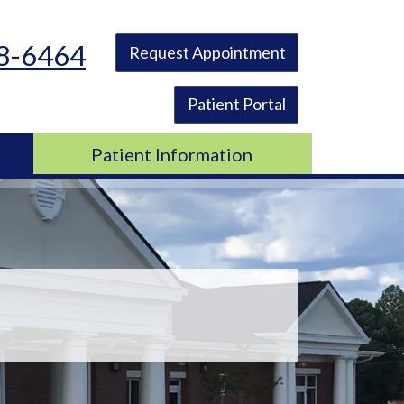
48-6464
Request Appointment
Patient Portal
Patient Information