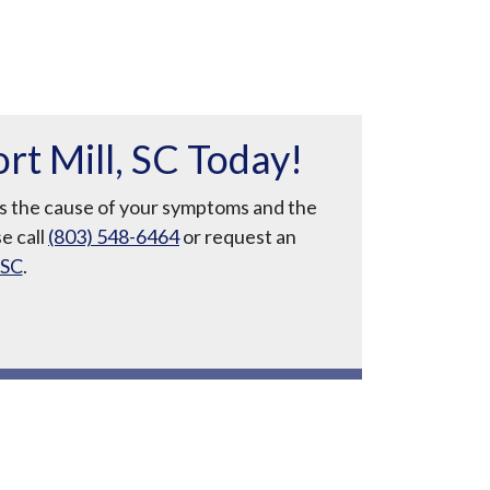
t Mill, SC Today!
uss the cause of your symptoms and the
se call
(803) 548-6464
or request an
 SC
.