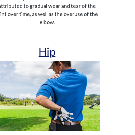
attributed to gradual wear and tear of the
oint over time, as well as the overuse of the
elbow.
Hip