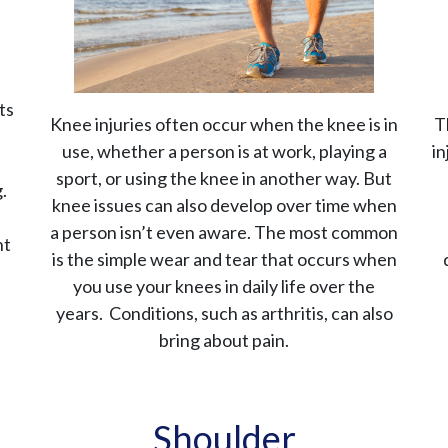
ts
Knee injuries often occur when the knee is in
T
use, whether a person is at work, playing a
in
sport, or using the knee in another way. But
.
knee issues can also develop over time when
a person isn’t even aware. The most common
nt
is the simple wear and tear that occurs when
you use your knees in daily life over the
years. Conditions, such as arthritis, can also
bring about pain.
Shoulder