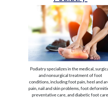
Podiatry specializes in the medical, surgica
and nonsurgical treatment of foot
conditions, including foot pain, heel and a
pain, nail and skin problems, foot deformiti
preventative care, and diabetic foot care