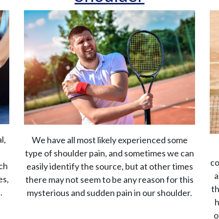
l,
We have all most likely experienced some
type of shoulder pain, and sometimes we can
co
rch
easily identify the source, but at other times
a
es,
there may not seem to be any reason for this
th
.
mysterious and sudden pain in our shoulder.
h
o