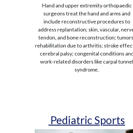
Hand and upper extremity orthopaedic
surgeons treat the hand and arms and
include reconstructive procedures to
address replantation; skin, vascular, nerv
tendon, and bone reconstruction; tumors
rehabilitation due to arthritis; stroke effec
cerebral palsy; congenital conditions an
work-related disorders like carpal tunne
syndrome.
Pediatric Sports