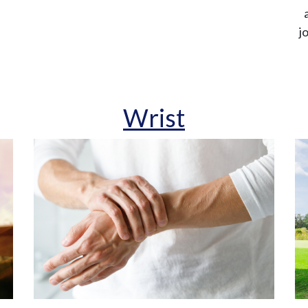
j
Wrist