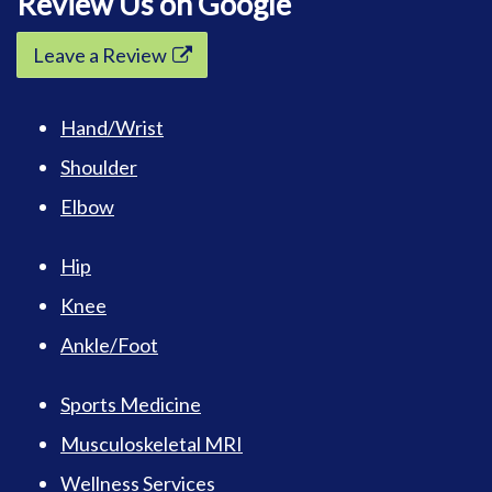
Review Us on Google
Leave a Review
Hand/Wrist
Shoulder
Elbow
Hip
Knee
Ankle/Foot
Sports Medicine
Musculoskeletal MRI
Wellness Services