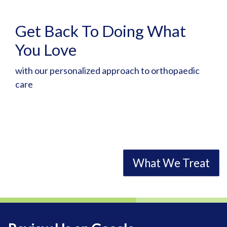
Get Back To Doing What
Helping Athletes Return to
You Love
Competition
with our personalized approach to orthopaedic
as quickly and safely as possible
care
Request Appointment
What We Treat