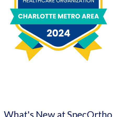
What's New at SpecOrtho