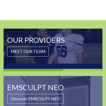
OUR PROVIDERS
MEET OUR TEAM
EMSCULPT NEO
Discover EMSCULPT NEO