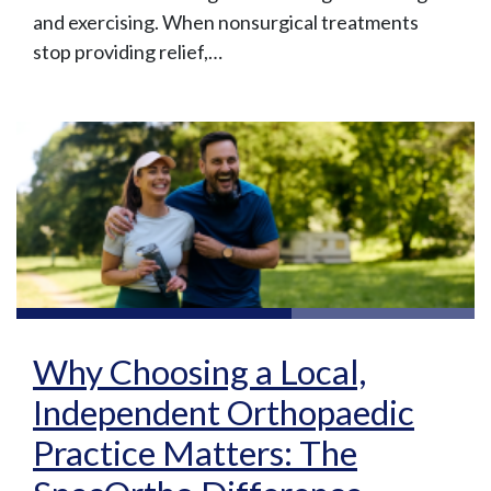
and exercising. When nonsurgical treatments
stop providing relief,…
Why Choosing a Local,
Independent Orthopaedic
Practice Matters: The