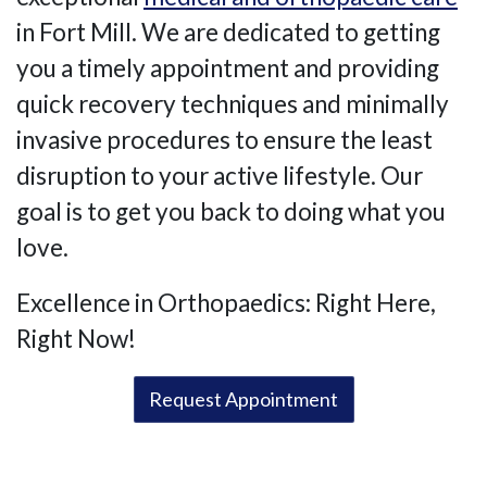
in Fort Mill. We are dedicated to getting
you a timely appointment and providing
quick recovery techniques and minimally
invasive procedures to ensure the least
disruption to your active lifestyle. Our
goal is to get you back to doing what you
love.
Excellence in Orthopaedics: Right Here,
Right Now!
Request Appointment