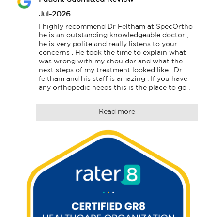
Jul-2026
I highly recommend Dr Feltham at SpecOrtho 
he is an outstanding knowledgeable doctor , 
he is very polite and really listens to your 
concerns . He took the time to explain what 
was wrong with my shoulder and what the 
next steps of my treatment looked like . Dr 
feltham and his staff is amazing . If you have 
any orthopedic needs this is the place to go .
Read more