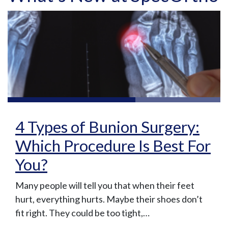
4 Types of Bunion Surgery:
Which Procedure Is Best For
You?
Many people will tell you that when their feet
hurt, everything hurts. Maybe their shoes don’t
fit right. They could be too tight,…