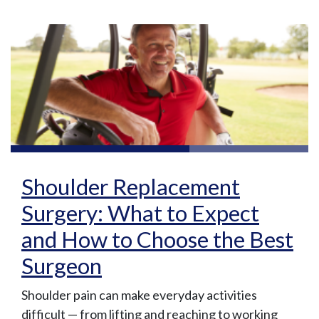
Shoulder Replacement
Surgery: What to Expect
and How to Choose the Best
Surgeon
Shoulder pain can make everyday activities
difficult — from lifting and reaching to working