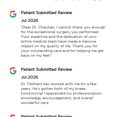
Patient Submitted Review
Jul-2026
"Dear Dr. Chauhan, I cannot thank you enough 
for the exceptional surgery you performed. 
Your expertise and the dedication of your 
entire medical team have made a massive 
impact on my quality of life. Thank you for 
your outstanding care and for helping me get 
back on my feet."
Patient Submitted Review
Jul-2026
Dr. Feltham has worked with me for a few 
years. He’s gotten both of my knees 
functioning! I appreciate his professionalism, 
knowledge, encouragement, and overall 
wonderful care.
Patient Submitted Review