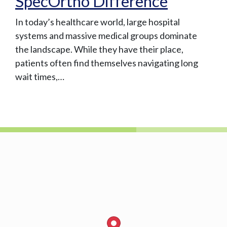
SpecOrtho Difference
In today’s healthcare world, large hospital
systems and massive medical groups dominate
the landscape. While they have their place,
patients often find themselves navigating long
wait times,…