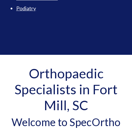
Podiatry
Orthopaedic
Specialists in Fort
Mill, SC
Welcome to SpecOrtho