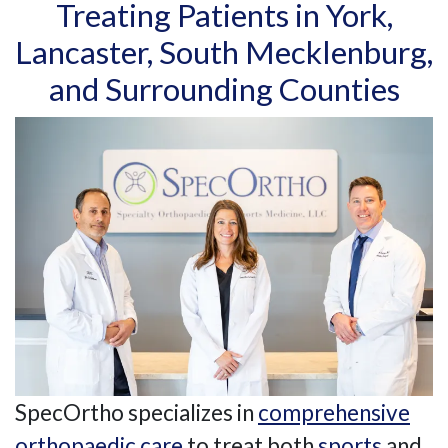
Treating Patients in York,
Lancaster, South Mecklenburg,
and Surrounding Counties
SpecOrtho specializes in
comprehensive
orthopaedic care
to treat both
sports
and