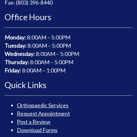
Fax: (803) 396-8440
Office Hours
Monday:
8
:00AM – 5:00PM
Tuesday:
8
:00AM – 5:00PM
Wednesday:
8
:00AM – 5:00PM
Thursday:
8
:00AM – 5:00PM
Friday:
8
:00AM – 1:00PM
Quick Links
Orthopaedic Services
Request Appointment
Post a Review
Download Forms