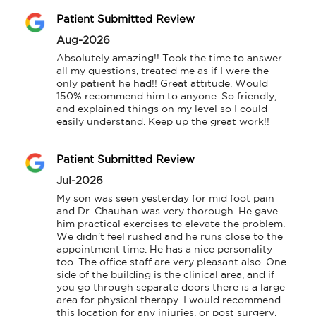
Patient Submitted Review
Aug-2026
Absolutely amazing!! Took the time to answer 
all my questions, treated me as if I were the 
only patient he had!! Great attitude. Would 
150% recommend him to anyone. So friendly, 
and explained things on my level so I could 
easily understand. Keep up the great work!!
Patient Submitted Review
Jul-2026
My son was seen yesterday for mid foot pain 
and Dr. Chauhan was very thorough. He gave 
him practical exercises to elevate the problem. 
We didn't feel rushed and he runs close to the 
appointment time. He has a nice personality 
too. The office staff are very pleasant also. One 
side of the building is the clinical area, and if 
you go through separate doors there is a large 
area for physical therapy. I would recommend 
this location for any injuries, or post surgery.