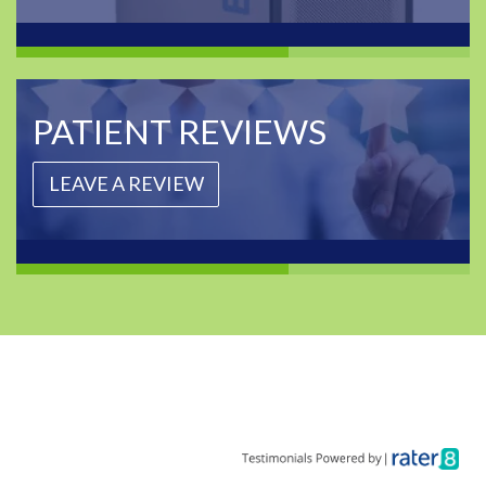
PATIENT REVIEWS
LEAVE A REVIEW