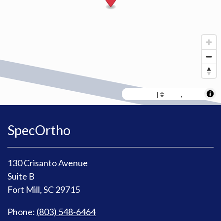
MapLibre
AWS
HERE
| ©
,
SpecOrtho
130 Crisanto Avenue
Suite B
Fort Mill, SC 29715
Phone:
(803) 548-6464