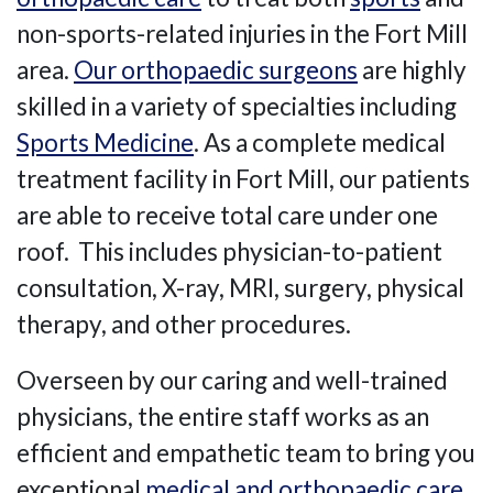
non-sports-related injuries in the Fort Mill
area.
Our orthopaedic surgeons
are highly
skilled in a variety of specialties including
Sports Medicine
. As a complete medical
treatment facility in Fort Mill, our patients
are able to receive total care under one
roof. This includes physician-to-patient
consultation, X-ray, MRI, surgery, physical
therapy, and other procedures.
Overseen by our caring and well-trained
physicians, the entire staff works as an
efficient and empathetic team to bring you
exceptional
medical and orthopaedic care