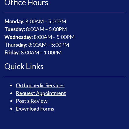
Office Hours
Monday:
8
:00AM – 5:00PM
Tuesday:
8
:00AM – 5:00PM
Wednesday:
8
:00AM – 5:00PM
Thursday:
8
:00AM – 5:00PM
Friday:
8
:00AM – 1:00PM
Quick Links
Orthopaedic Services
Request Appointment
Post a Review
Download Forms