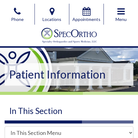
Skip
to
Phone
Locations
Appointments
Menu
the
content
SpecOrtho Specialty Orthopaedics & Sports Medicine, 
SpecOrtho Specialty Orthopaedics & Sports Medicine, 
Patient Information
In This Section
I