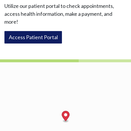
Utilize our patient portal to check appointments,
access health information, make a payment, and
more!
Access Patient Portal