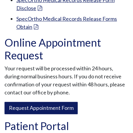
Disclose
SpecOrtho Medical Records Release Forms
Obtain
Online Appointment
Request
Your request will be processed within 24 hours,
during normal business hours. If you do not receive
confirmation of your request within 48 hours, please
contact our office by phone.
Request Appointment Form
Patient Portal