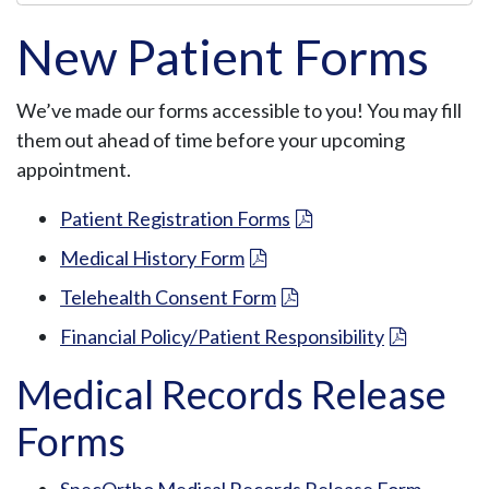
n
T
New Patient Forms
h
i
We’ve made our forms accessible to you! You may fill
s
them out ahead of time before your upcoming
S
appointment.
e
c
Patient Registration Forms
t
Medical History Form
i
o
Telehealth Consent Form
n
Financial Policy/Patient Responsibility
M
Medical Records Release
e
n
Forms
u
SpecOrtho Medical Records Release Form