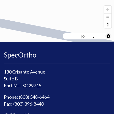
MapLibre
AWS
HERE
| ©
,
SpecOrtho
130 Crisanto Avenue
Suite B
Fort Mill, SC 29715
Phone:
(803) 548-6464
Fax: (803) 396-8440