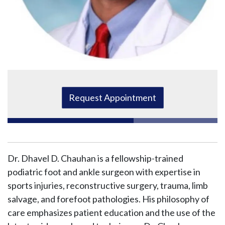
Request Appointment
Dr. Dhavel D. Chauhan is a fellowship-trained
podiatric foot and ankle surgeon with expertise in
sports injuries, reconstructive surgery, trauma, limb
salvage, and forefoot pathologies. His philosophy of
care emphasizes patient education and the use of the