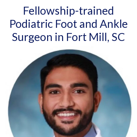
Fellowship-trained
Podiatric Foot and Ankle
Surgeon in Fort Mill, SC