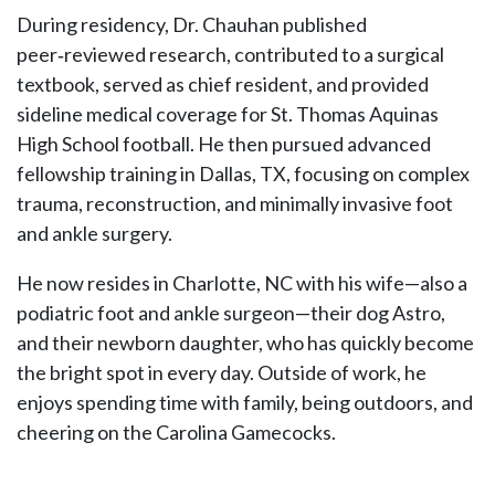
During residency, Dr. Chauhan published
peer‑reviewed research, contributed to a surgical
textbook, served as chief resident, and provided
sideline medical coverage for St. Thomas Aquinas
High School football. He then pursued advanced
fellowship training in Dallas, TX, focusing on complex
trauma, reconstruction, and minimally invasive foot
and ankle surgery.
He now resides in Charlotte, NC with his wife—also a
podiatric foot and ankle surgeon—their dog Astro,
and their newborn daughter, who has quickly become
the bright spot in every day. Outside of work, he
enjoys spending time with family, being outdoors, and
cheering on the Carolina Gamecocks.