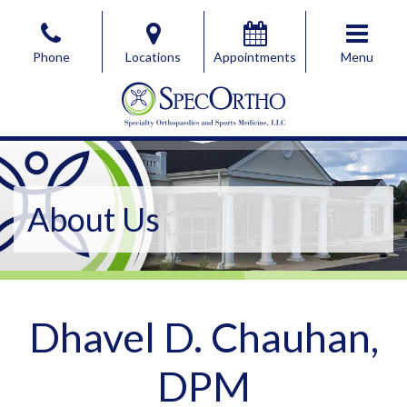
Skip
to
Phone
Locations
Appointments
Menu
the
content
SpecOrtho Specialty Orthopaedics & Sports Medicine, 
SpecOrtho Specialty Orthopaedics & Sports Medicine, 
About Us
Dhavel D. Chauhan,
DPM