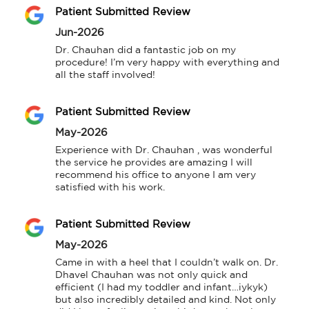
Patient Submitted Review
Jun-2026
Dr. Chauhan did a fantastic job on my 
procedure! I’m very happy with everything and 
all the staff involved!
Patient Submitted Review
May-2026
Experience with Dr. Chauhan , was wonderful 
the service he provides are amazing I will 
recommend his office to anyone I am very 
satisfied with his work.
Patient Submitted Review
May-2026
Came in with a heel that I couldn’t walk on. Dr. 
Dhavel Chauhan was not only quick and 
efficient (I had my toddler and infant…iykyk) 
but also incredibly detailed and kind. Not only 