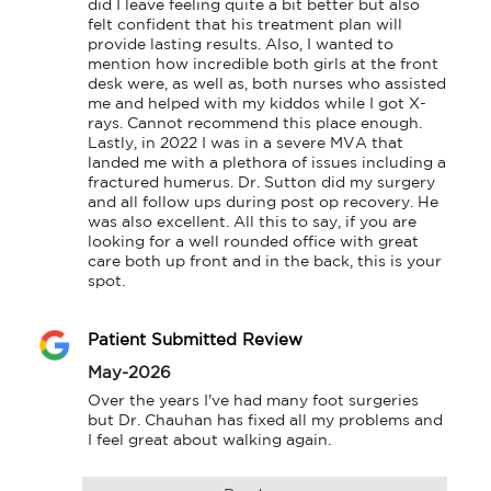
did I leave feeling quite a bit better but also 
felt confident that his treatment plan will 
provide lasting results. Also, I wanted to 
mention how incredible both girls at the front 
desk were, as well as, both nurses who assisted 
me and helped with my kiddos while I got X-
rays. Cannot recommend this place enough. 
Lastly, in 2022 I was in a severe MVA that 
landed me with a plethora of issues including a 
fractured humerus. Dr. Sutton did my surgery 
and all follow ups during post op recovery. He 
was also excellent. All this to say, if you are 
looking for a well rounded office with great 
care both up front and in the back, this is your 
spot.
Patient Submitted Review
May-2026
Over the years I've had many foot surgeries 
but Dr. Chauhan has fixed all my problems and 
I feel great about walking again.