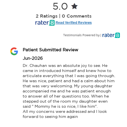
5.0
2 Ratings | 0 Comments
Read Verified Reviews
Patient Submitted Review
Jun-2026
Dr. Chauhan was an absolute joy to see. He 
came in introduced himself and knew how to 
articulate everything that I was going through. 
He was nice, patient and had a calm about him 
that was very welcoming. My young daughter 
accompanied me and he was patient enough 
to answer all of her questions too. When he 
stepped out of the room my daughter even 
said " Mommy he is so nice, I like him".

All my concerns were addressed and I look 
forward to seeing him again