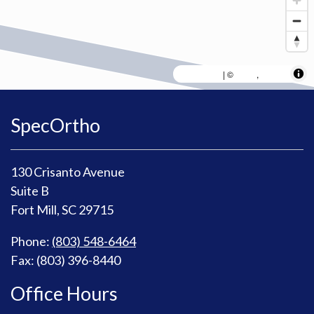
MapLibre
AWS
HERE
| ©
,
SpecOrtho
130 Crisanto Avenue
Suite B
Fort Mill, SC 29715
Phone:
(803) 548-6464
Fax: (803) 396-8440
Office Hours