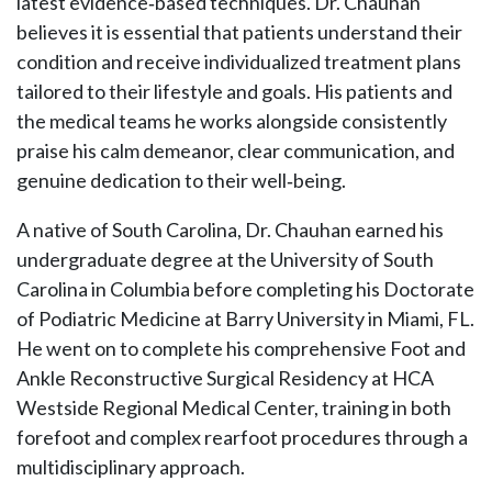
latest evidence‑based techniques. Dr. Chauhan
believes it is essential that patients understand their
condition and receive individualized treatment plans
tailored to their lifestyle and goals. His patients and
the medical teams he works alongside consistently
praise his calm demeanor, clear communication, and
genuine dedication to their well‑being.
A native of South Carolina, Dr. Chauhan earned his
undergraduate degree at the University of South
Carolina in Columbia before completing his Doctorate
of Podiatric Medicine at Barry University in Miami, FL.
He went on to complete his comprehensive Foot and
Ankle Reconstructive Surgical Residency at HCA
Westside Regional Medical Center, training in both
forefoot and complex rearfoot procedures through a
multidisciplinary approach.