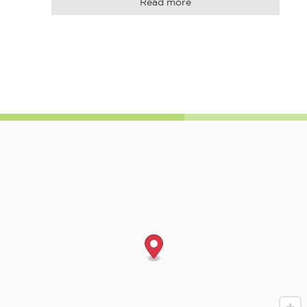
Read more