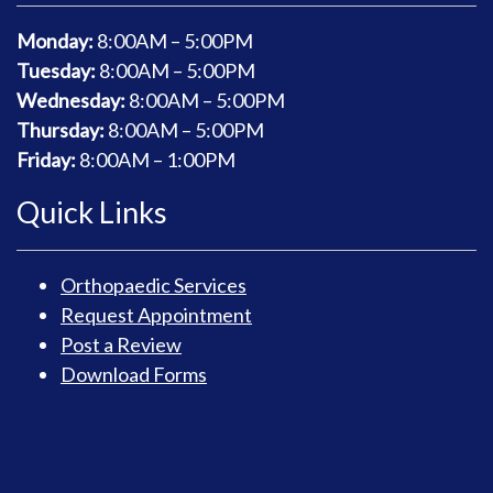
Monday:
8
:00AM – 5:00PM
Tuesday:
8
:00AM – 5:00PM
Wednesday:
8
:00AM – 5:00PM
Thursday:
8
:00AM – 5:00PM
Friday:
8
:00AM – 1:00PM
Quick Links
Orthopaedic Services
Request Appointment
Post a Review
Download Forms