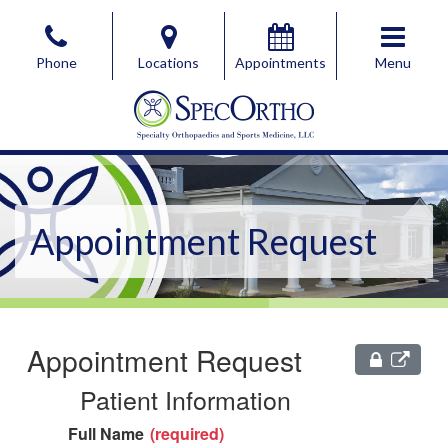
Skip
to
Phone
Locations
Appointments
Menu
the
content
SpecOrtho Specialty Orthopaedics & Sports Medicine, 
SpecOrtho Specialty Orthopaedics & Sports Medicine, 
Appointment Request
Appointment Reques