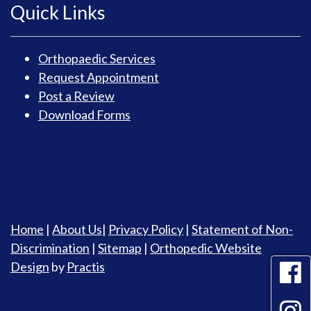
Quick Links
Orthopaedic Services
Request Appointment
Post a Review
Download Forms
Home
|
About Us
|
Privacy Policy
|
Statement of Non-
Discrimination
|
Sitemap
|
Orthopedic Website
Design
by
Practis