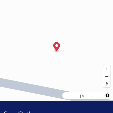
MapLibre
AWS
HERE
| ©
,