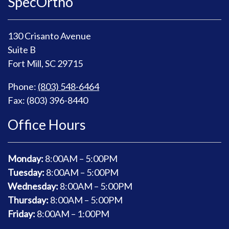
SpecOrtho
130 Crisanto Avenue
Suite B
Fort Mill, SC 29715
Phone:
(803) 548-6464
Fax: (803) 396-8440
Office Hours
Monday:
8
:00AM – 5:00PM
Tuesday:
8
:00AM – 5:00PM
Wednesday:
8
:00AM – 5:00PM
Thursday:
8
:00AM – 5:00PM
Friday:
8
:00AM – 1:00PM