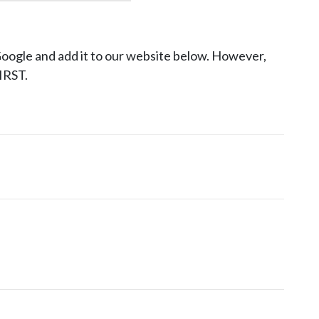
Google and add it to our website below. However,
RST.