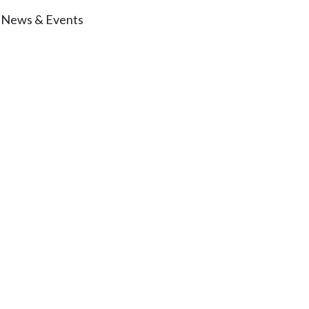
News & Events