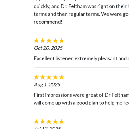
quickly, and Dr. Feltham was right on their 
terms and then regular terms. We were gon
recommend!
Oct 20, 2025
Excellent listener, extremely pleasant and r
Aug 1, 2025
First impressions were great of Dr Feltham
will come up with a good plan to help me fe
Jul 12, 2025