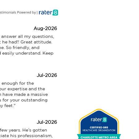
I
n
Aug-2026
answer all my questions, 
T
 he had!! Great attitude. 
h
 So friendly, and 
d easily understand. Keep 
i
s
S
Jul-2026
e
 enough for the 
c
ur expertise and the 
m have made a massive 
t
u for your outstanding 
i
y feet."
o
n
Jul-2026
M
ew years. He’s gotten 
ate his professionalism, 
e