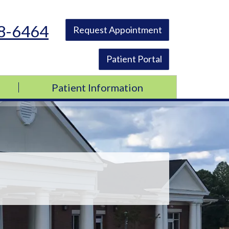
48-6464
Request Appointment
Patient Portal
Patient Information