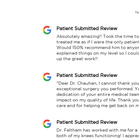
Patient Submitted Review
Absolutely amazing!! Took the time to 
treated me as if I were the only patient
Would 150% recommend him to anyone.
explained things on my level so I coul
up the great work!!
Patient Submitted Review
"Dear Dr. Chauhan, I cannot thank you
exceptional surgery you performed. Yo
dedication of your entire medical tea
impact on my quality of life. Thank yo
care and for helping me get back on m
Patient Submitted Review
Dr. Feltham has worked with me for a f
both of my knees functioning! I appreci