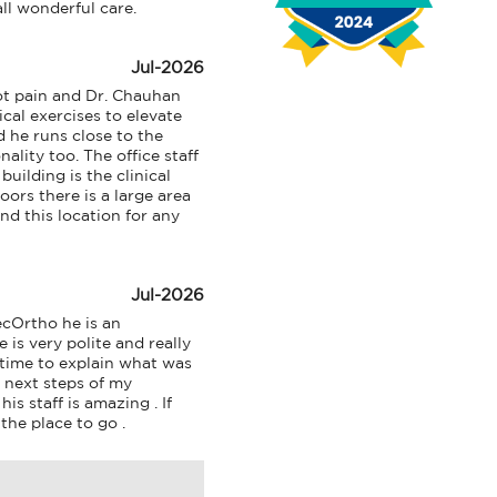
l wonderful care.
n
u
Jul-2026
t pain and Dr. Chauhan 
al exercises to elevate 
 he runs close to the 
lity too. The office staff 
uilding is the clinical 
ors there is a large area 
d this location for any 
Jul-2026
cOrtho he is an 
is very polite and really 
 time to explain what was 
next steps of my 
s staff is amazing . If 
the place to go .