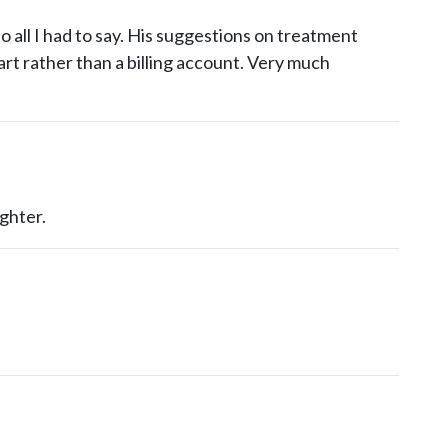
 all I had to say. His suggestions on treatment
t rather than a billing account. Very much
ghter.