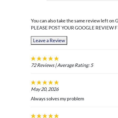
You can also take the same review left on 
PLEASE POST YOUR GOOGLE REVIEW FI
Leave a Review
72 Reviews
| Average Rating: 5
May 20, 2026
Always solves my problem