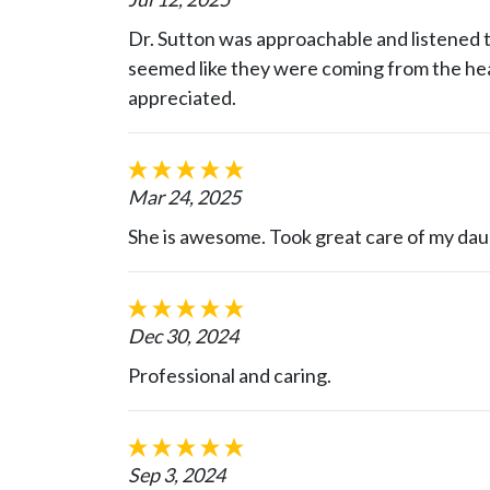
Dr. Sutton was approachable and listened to
seemed like they were coming from the hear
appreciated.
Mar 24, 2025
She is awesome. Took great care of my dau
Dec 30, 2024
Professional and caring.
Sep 3, 2024