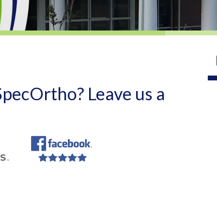
 SpecOrtho? Leave us a