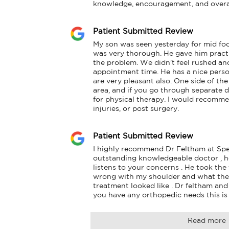
knowledge, encouragement, and overal
Patient Submitted Review
My son was seen yesterday for mid foo
was very thorough. He gave him practic
the problem. We didn't feel rushed and
appointment time. He has a nice persona
are very pleasant also. One side of the b
area, and if you go through separate do
for physical therapy. I would recommen
injuries, or post surgery.
Patient Submitted Review
I highly recommend Dr Feltham at Spe
outstanding knowledgeable doctor , he 
listens to your concerns . He took the
wrong with my shoulder and what the 
treatment looked like . Dr feltham and hi
you have any orthopedic needs this is 
Read more