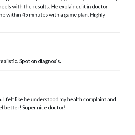
heels with the results. He explained it in doctor
e within 45 minutes with a game plan. Highly
ealistic. Spot on diagnosis.
. I felt like he understood my health complaint and
el better! Super nice doctor!