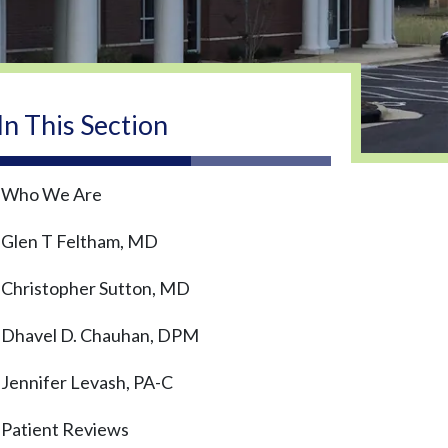
In This Section
Who We Are
Glen T Feltham, MD
Christopher Sutton, MD
Dhavel D. Chauhan, DPM
Jennifer Levash, PA-C
Patient Reviews