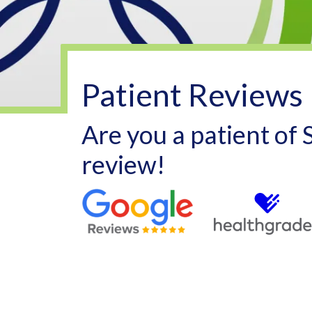
Patient Reviews
Are you a patient of
review!