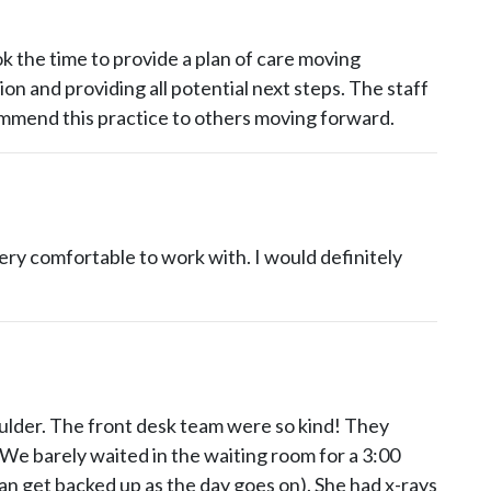
ok the time to provide a plan of care moving
on and providing all potential next steps. The staff
commend this practice to others moving forward.
ery comfortable to work with. I would definitely
lder. The front desk team were so kind! They
We barely waited in the waiting room for a 3:00
 get backed up as the day goes on). She had x-rays