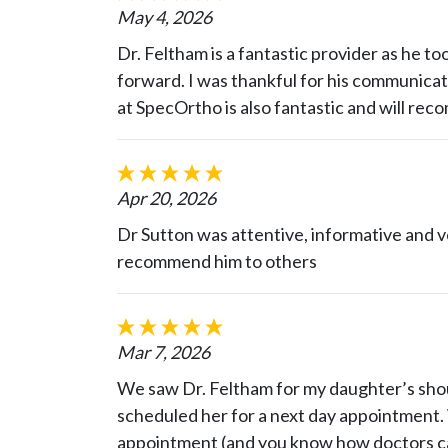
May 4, 2026
Dr. Feltham is a fantastic provider as he to
forward. I was thankful for his communicati
at SpecOrtho is also fantastic and will re
Apr 20, 2026
Dr Sutton was attentive, informative and v
recommend him to others
Mar 7, 2026
We saw Dr. Feltham for my daughter’s shou
scheduled her for a next day appointment. 
appointment (and you know how doctors can