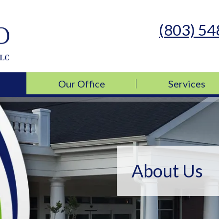
(803) 5
s Medicine, LLC
s Medicine, LLC
Our Office
Services
About Us