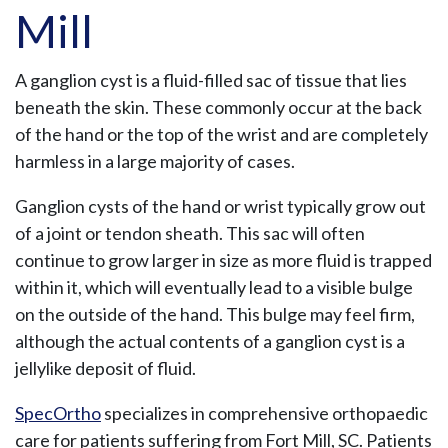
Mill
A ganglion cyst is a fluid-filled sac of tissue that lies
beneath the skin. These commonly occur at the back
of the hand or the top of the wrist and are completely
harmless in a large majority of cases.
Ganglion cysts of the hand or wrist typically grow out
of a joint or tendon sheath. This sac will often
continue to grow larger in size as more fluid is trapped
within it, which will eventually lead to a visible bulge
on the outside of the hand. This bulge may feel firm,
although the actual contents of a ganglion cyst is a
jellylike deposit of fluid.
SpecOrtho
specializes in comprehensive orthopaedic
care for patients suffering from Fort Mill, SC. Patients