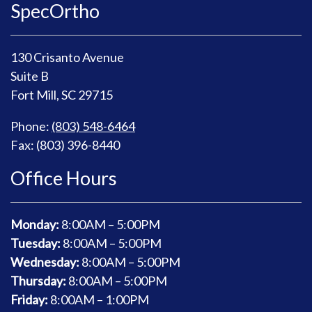
SpecOrtho
130 Crisanto Avenue
Suite B
Fort Mill, SC 29715
Phone:
(803) 548-6464
Fax: (803) 396-8440
Office Hours
Monday:
8
:00AM – 5:00PM
Tuesday:
8
:00AM – 5:00PM
Wednesday:
8
:00AM – 5:00PM
Thursday:
8
:00AM – 5:00PM
Friday:
8
:00AM – 1:00PM