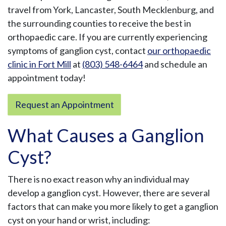
travel from York, Lancaster, South Mecklenburg, and
the surrounding counties to receive the best in
orthopaedic care. If you are currently experiencing
symptoms of ganglion cyst, contact
our orthopaedic
clinic in Fort Mill
at
(803) 548-6464
and schedule an
appointment today!
Request an Appointment
What Causes a Ganglion
Cyst?
There is no exact reason why an individual may
develop a ganglion cyst. However, there are several
factors that can make you more likely to get a ganglion
cyst on your hand or wrist, including: