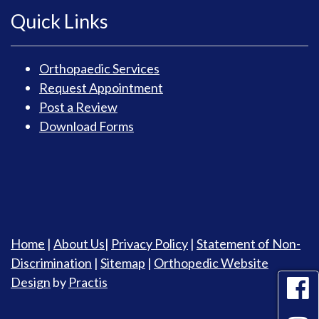
Quick Links
Orthopaedic Services
Request Appointment
Post a Review
Download Forms
Home
|
About Us
|
Privacy Policy
|
Statement of Non-
Discrimination
|
Sitemap
|
Orthopedic Website
Design
by
Practis