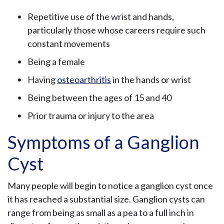
Repetitive use of the wrist and hands,
particularly those whose careers require such
constant movements
Being a female
Having
osteoarthritis
in the hands or wrist
Being between the ages of 15 and 40
Prior trauma or injury to the area
Symptoms of a Ganglion
Cyst
Many people will begin to notice a ganglion cyst once
it has reached a substantial size. Ganglion cysts can
range from being as small as a pea to a full inch in