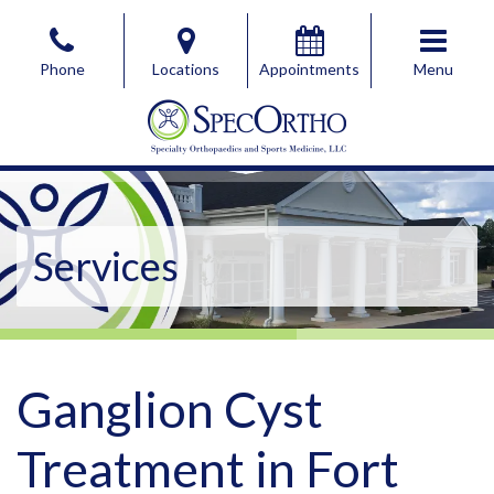
Skip
to
Phone
Locations
Appointments
Menu
the
content
SpecOrtho Specialty Orthopaedics & Sports Medicine, 
SpecOrtho Specialty Orthopaedics & Sports Medicine, 
Services
Ganglion Cyst
Treatment in Fort