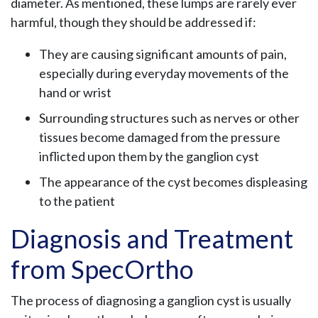
diameter. As mentioned, these lumps are rarely ever
harmful, though they should be addressed if:
They are causing significant amounts of pain,
especially during everyday movements of the
hand or wrist
Surrounding structures such as nerves or other
tissues become damaged from the pressure
inflicted upon them by the ganglion cyst
The appearance of the cyst becomes displeasing
to the patient
Diagnosis and Treatment
from SpecOrtho
The process of diagnosing a ganglion cyst is usually