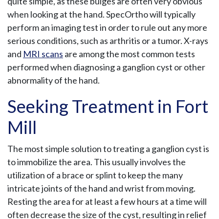
quite simple, as these bulges are often very obvious
when looking at the hand. SpecOrtho will typically
perform an imaging test in order to rule out any more
serious conditions, such as arthritis or a tumor. X-rays
and
MRI scans
are among the most common tests
performed when diagnosing a ganglion cyst or other
abnormality of the hand.
Seeking Treatment in Fort
Mill
The most simple solution to treating a ganglion cyst is
to immobilize the area. This usually involves the
utilization of a brace or splint to keep the many
intricate joints of the hand and wrist from moving.
Resting the area for at least a few hours at a time will
often decrease the size of the cyst, resulting in relief