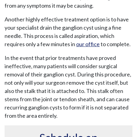
from any symptoms it may be causing.
Another highly effective treatment option is to have
your specialist drain the ganglion cyst using a fine
needle. This process is called aspiration, which
requires only a few minutes in
our office
to complete.
In the event that prior treatments have proved
ineffective, many patients will consider surgical
removal of their ganglion cyst. During this procedure,
not only will your surgeon remove the cyst itself, but
also the stalk that it is attached to. This stalk often
stems from the joint or tendon sheath, and can cause
recurring ganglion cysts to form if it is not separated
from the area entirely.