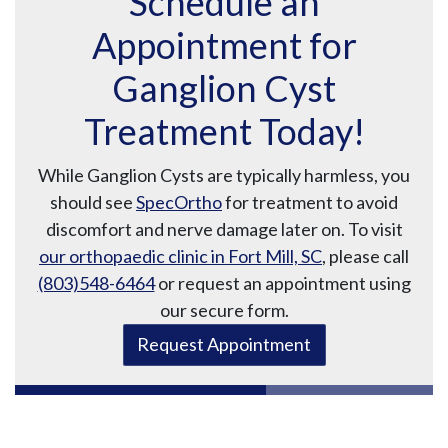
Schedule an
Appointment for
Ganglion Cyst
Treatment Today!
While Ganglion Cysts are typically harmless, you
should see
SpecOrtho
for treatment to avoid
discomfort and nerve damage later on. To visit
our orthopaedic clinic in Fort Mill, SC
, please call
(803)548-6464
or request an appointment using
our secure form.
Request Appointment