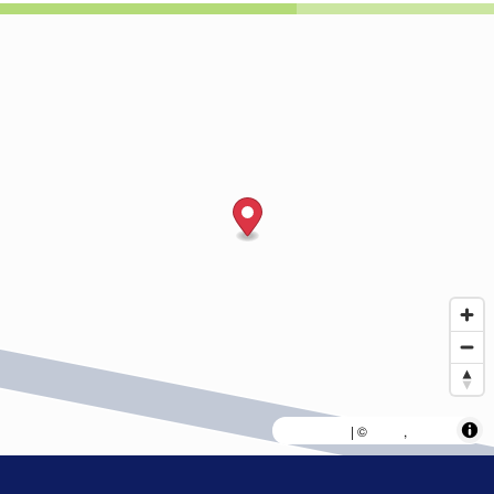
MapLibre
AWS
HERE
| ©
,