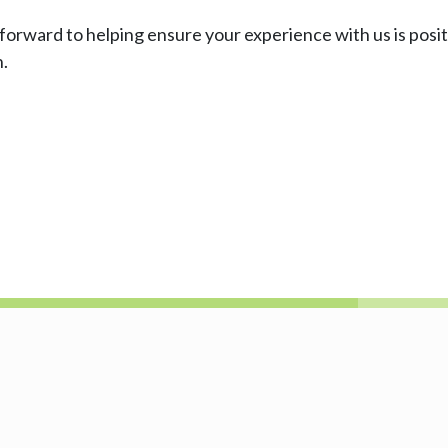
k forward to helping ensure your experience with us is posi
h.