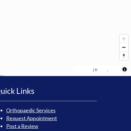
MapLibre
AWS
HERE
| ©
,
uick Links
Orthopaedic Services
Request Appointment
Post a Review