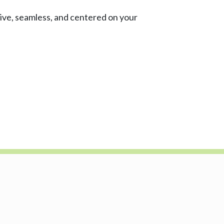
tive, seamless, and centered on your