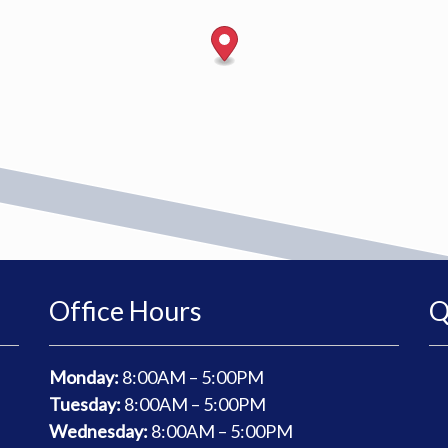
Office Hours
Q
Monday:
8
:00AM – 5:00PM
Tuesday:
8
:00AM – 5:00PM
Wednesday:
8
:00AM – 5:00PM