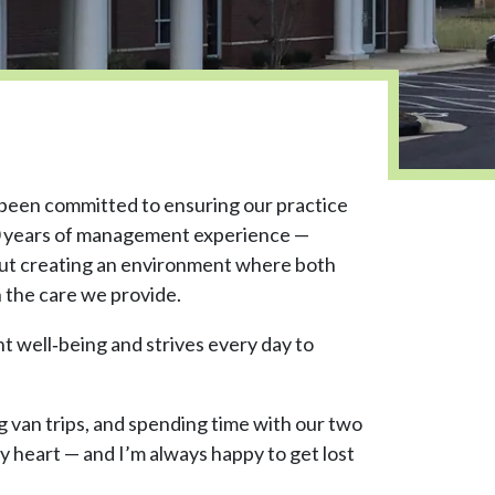
 been committed to ensuring our practice
 30 years of management experience —
bout creating an environment where both
 the care we provide.
nt well‑being and strives every day to
g van trips, and spending time with our two
 my heart — and I’m always happy to get lost