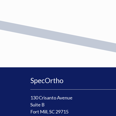
SpecOrtho
130 Crisanto Avenue
Suite B
Fort Mill, SC 29715