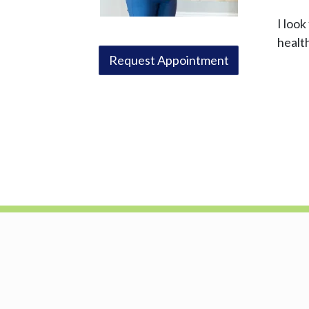
I loo
healt
Request Appointment