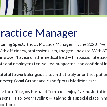
ractice Manager
 joining SpecOrtho as Practice Manager in June 2020, I’ve
with efficiency, professionalism, and genuine care. With
ding over 15 years in the medical field — I’m passionate a
nts and employees feel valued, supported, and confident in
ateful to work alongside a team that truly prioritizes patie
er exceptional Orthopaedic and Sports Medicine care.
de the office, my husband Tom and I enjoy live music, takin
sons. I also love traveling — Italy holds a special place in
ood book.