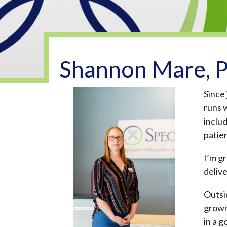
Shannon Mare, P
Since
runs 
inclu
patie
I’m gr
deliv
Outsi
grown 
in a g