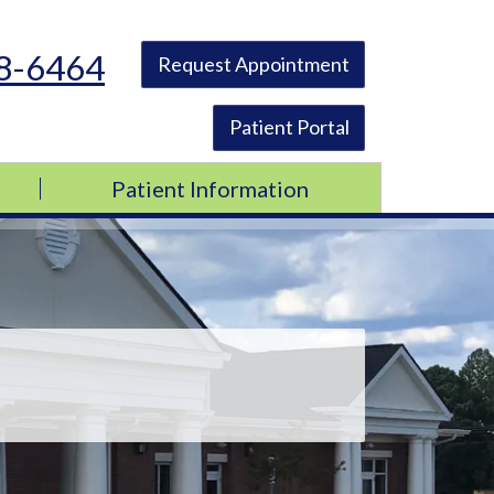
48-6464
Request Appointment
Patient Portal
Patient Information