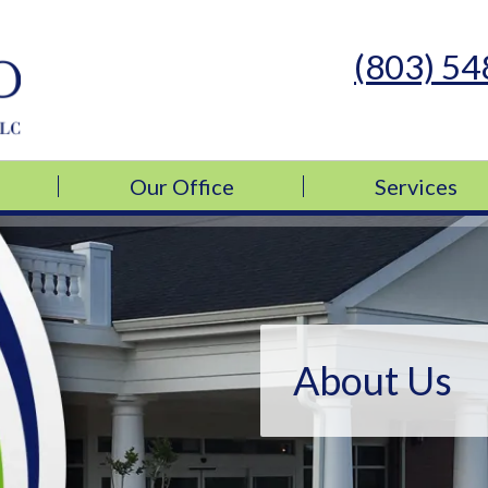
(803) 5
s Medicine, LLC
s Medicine, LLC
Our Office
Services
About Us