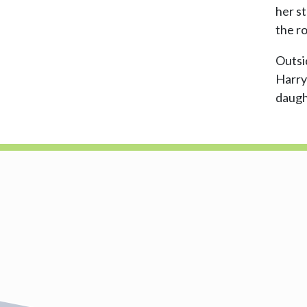
her s
the r
Outsid
Harry
daugh