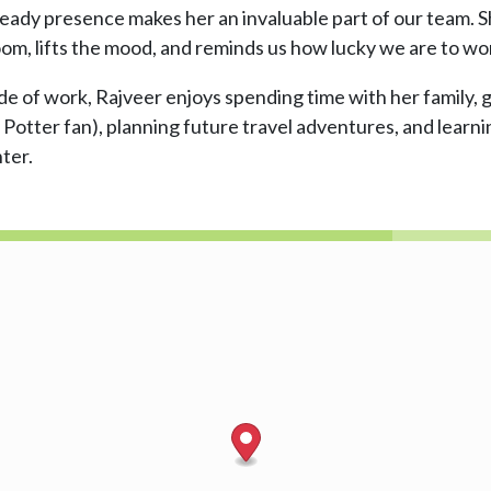
teady presence makes her an invaluable part of our team.
oom, lifts the mood, and reminds us how lucky we are to wo
e of work, Rajveer enjoys spending time with her family, g
 Potter fan), planning future travel adventures, and lear
ter.