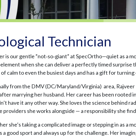
ological Technician
er is our gentle “not‑so‑giant” at SpecOrtho—quiet as a m
r element when she can deliver a perfectly timed surprise t
of calm to even the busiest days and has a gift for turning
nally from the DMV (DC/Maryland/Virginia) area, Rajveer m
after marrying her husband. Her career has been rooted in
’t have it any other way. She loves the science behind rad
e providers she works alongside — a responsibility she fin
r she’s taking a complicated image or stepping in as a mod
s a good sport and always up for the challenge. Her imaging