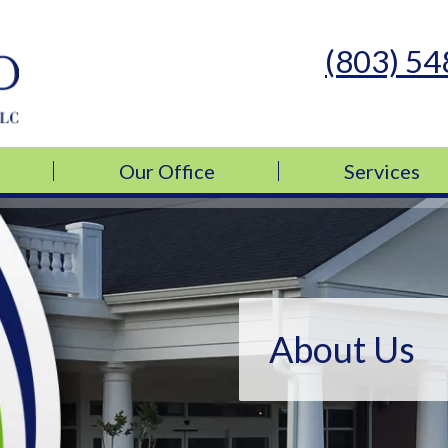
(803) 5
s Medicine, LLC
s Medicine, LLC
Our Office
Services
About Us