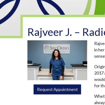
Rajveer J. – Radi
Rajve
in he
sense 
Origi
2017 
wouldn
for th
Request Appointment
Whethe
alway