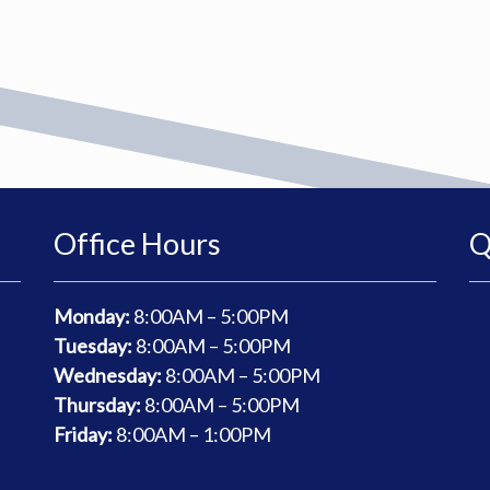
Office Hours
Q
Monday:
8
:00AM – 5:00PM
Tuesday:
8
:00AM – 5:00PM
Wednesday:
8
:00AM – 5:00PM
Thursday:
8
:00AM – 5:00PM
Friday:
8
:00AM – 1:00PM