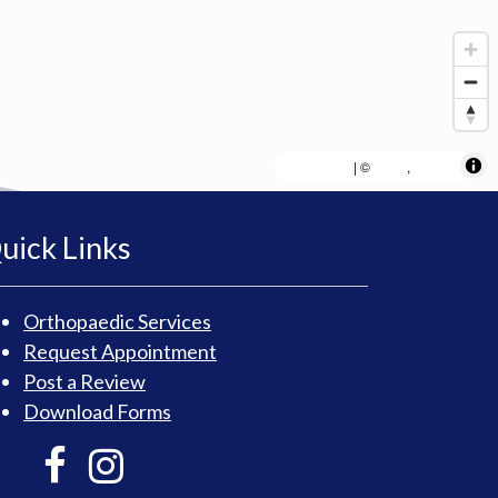
MapLibre
AWS
HERE
| ©
,
uick Links
Orthopaedic Services
Request Appointment
Post a Review
Download Forms