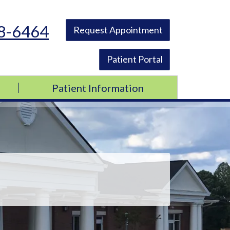
48-6464
Request Appointment
Patient Portal
Patient Information