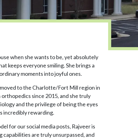
ouse when she wants to be, yet absolutely
hat keeps everyone smiling. She brings a
 ordinary moments into joyful ones.
oved to the Charlotte/Fort Mill region in
 orthopedics since 2015, and she truly
iology and the privilege of being the eyes
ds incredibly rewarding.
el for our social media posts, Rajveer is
 capabilities are truly unsurpassed, and