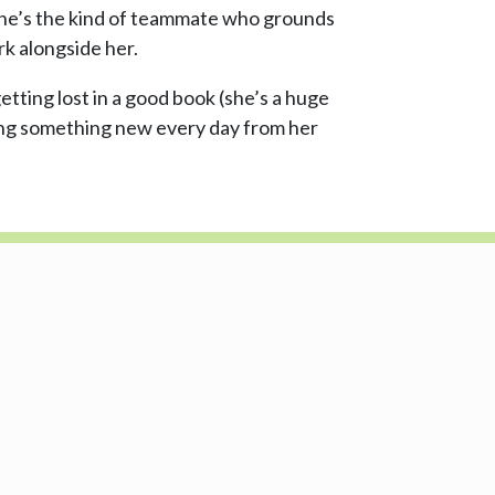
 She’s the kind of teammate who grounds
rk alongside her.
etting lost in a good book (she’s a huge
ning something new every day from her