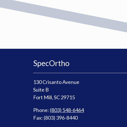
SpecOrtho
130 Crisanto Avenue
Suite B
Fort Mill, SC 29715
Phone:
(803) 548-6464
Fax: (803) 396-8440