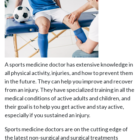
A sports medicine doctor has extensive knowledge in
all physical activity, injuries, and how to prevent them
in the future. They can help you improve and recover
from an injury. They have specialized training in all the
medical conditions of active adults and children, and
their goal is to help you get active and stay active,
especially if you sustained an injury.
Sports medicine doctors are on the cutting edge of
the latest non-surgical and surgical treatments