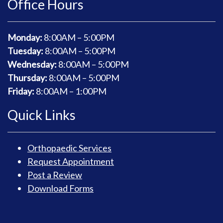
Office Hours
Monday:
8
:00AM – 5:00PM
Tuesday:
8
:00AM – 5:00PM
Wednesday:
8
:00AM – 5:00PM
Thursday:
8
:00AM – 5:00PM
Friday:
8
:00AM – 1:00PM
Quick Links
Orthopaedic Services
Request Appointment
Post a Review
Download Forms