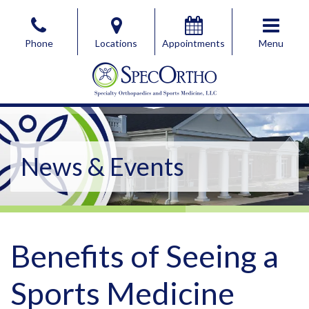
Skip
to
Phone
Locations
Appointments
Menu
the
content
SpecOrtho Specialty Orthopaedics & Sports Medicine, 
SpecOrtho Specialty Orthopaedics & Sports Medicine, 
News & Events
Benefits of Seeing a
Sports Medicine