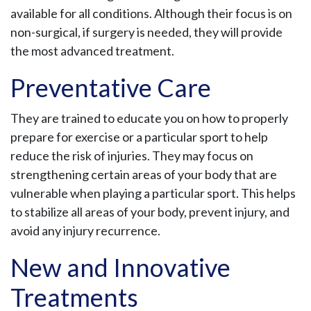
available for all conditions. Although their focus is on
non-surgical, if surgery is needed, they will provide
the most advanced treatment.
Preventative Care
They are trained to educate you on how to properly
prepare for exercise or a particular sport to help
reduce the risk of injuries. They may focus on
strengthening certain areas of your body that are
vulnerable when playing a particular sport. This helps
to stabilize all areas of your body, prevent injury, and
avoid any injury recurrence.
New and Innovative
Treatments