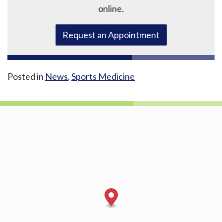
online.
Request an Appointment
Posted in
News
,
Sports Medicine