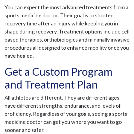
You can expect the most advanced treatments from a
sports medicine doctor. Their goal is to shorten
recovery time after an injury while keeping you in
shape during recovery. Treatment options include cell
based therapies, orthobiologics and minimally invasive
procedures all designed to enhance mobility once you
have healed.
Get a Custom Program
and Treatment Plan
All athletes are different. They are different ages,
have different strengths, endurance, and levels of
proficiency. Regardless of your goals, seeing a sports
medicine doctor can get you where you want to go
sooner and safer.