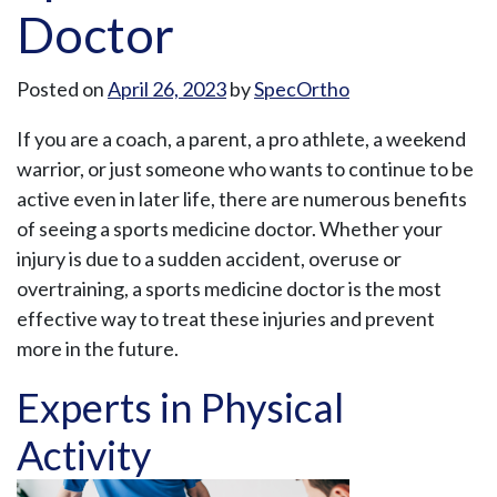
Doctor
Posted on
April 26, 2023
by
SpecOrtho
If you are a coach, a parent, a pro athlete, a weekend
warrior, or just someone who wants to continue to be
active even in later life, there are numerous benefits
of seeing a sports medicine doctor. Whether your
injury is due to a sudden accident, overuse or
overtraining, a sports medicine doctor is the most
effective way to treat these injuries and prevent
more in the future.
Experts in Physical
Activity