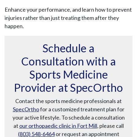
Enhance your performance, and learn how to prevent
injuries rather than just treating them after they
happen.
Schedule a
Consultation with a
Sports Medicine
Provider at SpecOrtho
Contact the sports medicine professionals at
SpecOrtho
for a customized treatment plan for
your active lifestyle. To schedule a consultation
at
our orthopaedic clinic in Fort Mill
, please call
(803) 548-6464
or request an appointment