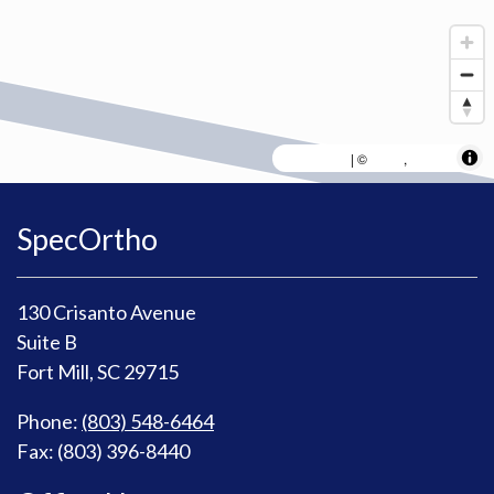
MapLibre
AWS
HERE
| ©
,
SpecOrtho
130 Crisanto Avenue
Suite B
Fort Mill, SC 29715
Phone:
(803) 548-6464
Fax: (803) 396-8440