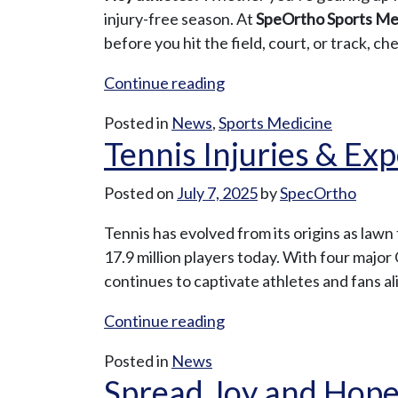
Time
injury-free season. At
SpeOrtho Sports Me
to
before you hit the field, court, or track, c
Schedule
“Preseason
Continue reading
That
Power-
Nagging
Posted in
News
,
Sports Medicine
Up:
Orthopaedic
Tennis Injuries & Ex
SpeOrtho’s
Procedure”
Top
Posted on
July 7, 2025
by
SpecOrtho
Tips
for
Tennis has evolved from its origins as lawn
High
17.9 million players today. With four ma
School
continues to captivate athletes and fans al
Athletes”
“Tennis
Continue reading
Injuries
Posted in
News
&
Spread Joy and Hope:
Expert