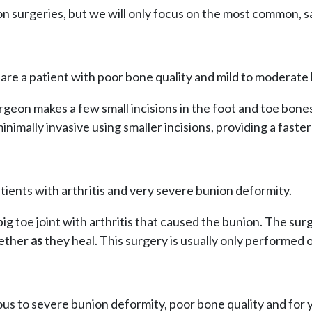
on surgeries, but we will only focus on the most common, s
u are a patient with poor bone quality and mild to moderate
eon makes a few small incisions in the foot and toe bones
minimally invasive using smaller incisions, providing a faster
atients with arthritis and very severe bunion deformity.
ig toe joint with arthritis that caused the bunion. The sur
gether
as
they heal. This surgery is usually only performed 
ious to severe bunion deformity, poor bone quality and for 