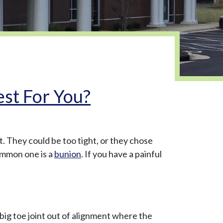
est For You?
t. They could be too tight, or they chose
ommon one is a
bunion
. If you have a painful
 big toe joint out of alignment where the