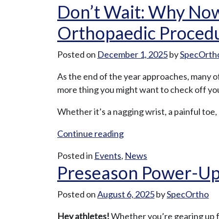
Don’t Wait: Why Now
Orthopaedic Proced
Posted on
December 1, 2025
by
SpecOrth
As the end of the year approaches, many of
more thing you might want to check off your
Whether it’s a nagging wrist, a painful toe,
“Don’t
Continue reading
Wait:
Posted in
Events
,
News
Why
Preseason Power-Up: 
Now
Is
Posted on
August 6, 2025
by
SpecOrtho
the
Best
Hey athletes!
Whether you’re gearing up for