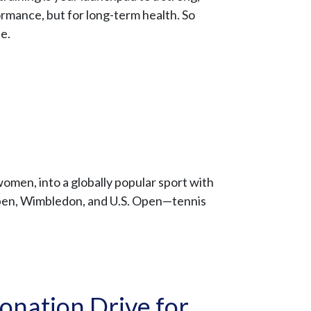
ormance, but for long-term health. So
fe.
women, into a globally popular sport with
Open, Wimbledon, and U.S. Open—tennis
onation Drive for