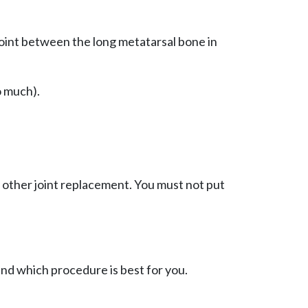
joint between the long metatarsal bone in
o much).
y other joint replacement. You must not put
and which procedure is best for you.