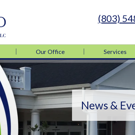
(803) 5
s Medicine, LLC
s Medicine, LLC
Our Office
Services
News & Ev