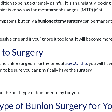
ddition to being extremely painful, it is an unsightly looki
joint is known as the metatarsophalangeal (MTP) joint.
symptoms, but only a
bunionectomy surgery
can permanentl
essive one and if you ignore it too long, it will become more 
 to Surgery
nd ankle surgeon like the ones at
SpecOrtho
, you will ha
n to be sure you can physically have the surgery.
d the best type of bunionectomy for you.
ype of Bunion Surgery for Y