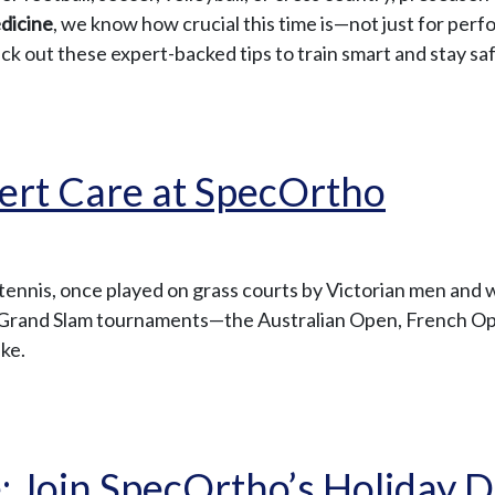
dicine
, we know how crucial this time is—not just for perf
heck out these expert-backed tips to train smart and stay sa
pert Care at SpecOrtho
 tennis, once played on grass courts by Victorian men and 
jor Grand Slam tournaments—the Australian Open, French 
ike.
 Join SpecOrtho’s Holiday D