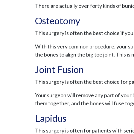
There are actually over forty kinds of buni
Osteotomy
This surgery is often the best choice if yo
With this very common procedure, your surg
the bones to align the big toe joint. This is 
Joint Fusion
This surgery is often the best choice for p
Your surgeon will remove any part of your b
them together, and the bones will fuse to
Lapidus
This surgery is often for patients with ser