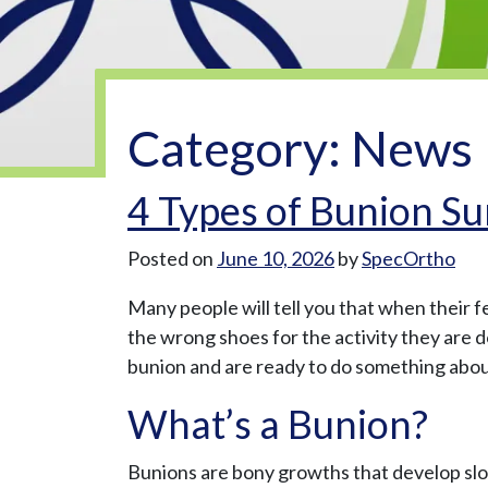
Category:
News
4 Types of Bunion Su
Posted on
June 10, 2026
by
SpecOrtho
Many people will tell you that when their f
the wrong shoes for the activity they are 
bunion and are ready to do something about
What’s a Bunion?
Bunions are bony growths that develop slowl