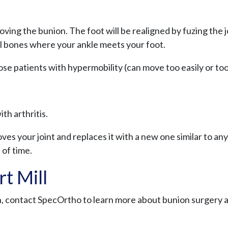
ing the bunion. The foot will be realigned by fuzing the 
ll bones where your ankle meets your foot.
those patients with hypermobility (can move too easily or to
th arthritis.
ves your joint and replaces it with a new one similar to an
 of time.
t Mill
on, contact SpecOrtho to learn more about bunion surgery 