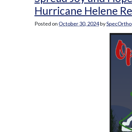
Care
Hurricane Helene Re
at
SpecOrtho”
Posted on
October 30, 2024
by
SpecOrtho