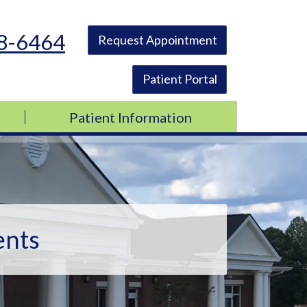
48-6464
Request Appointment
Patient Portal
Patient Information
ents