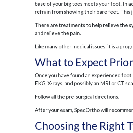
base of your big toes meets your foot. In a
refrain from showing their bare feet. This 
There are treatments to help relieve the 
and relieve the pain.
Like many other medical issues, it is a progr
What to Expect Prior
Once you have found an experienced foot a
EKG, X-rays, and possibly an MRI or CT sca
Follow all the pre-surgical directions.
After your exam, SpecOrtho will recommen
Choosing the Right T