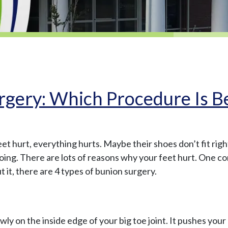
rgery: Which Procedure Is B
eet hurt, everything hurts. Maybe their shoes don’t fit righ
doing. There are lots of reasons why your feet hurt. One c
 it, there are 4 types of bunion surgery.
y on the inside edge of your big toe joint. It pushes your