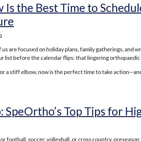
 Is the Best Time to Schedu
ure
o
 us are focused on holiday plans, family gatherings, and w
 list before the calendar flips: that lingering orthopaedic 
 or a stiff elbow, now is the perfect time to take action—an
SpeOrtho’s Top Tips for Hig
 football, soccer, volleyball, or cross country, preseason 