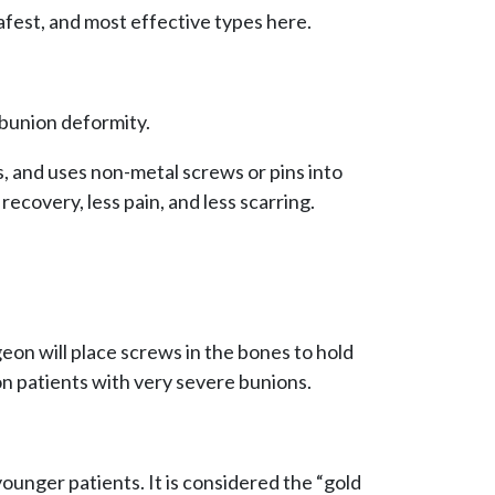
afest, and most effective types here.
 bunion deformity.
, and uses non-metal screws or pins into
 recovery, less pain, and less scarring.
geon will place screws in the bones to hold
on patients with very severe bunions.
younger patients. It is considered the “gold