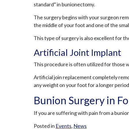
standard” in bunionectomy.
The surgery begins with your surgeon remov
the middle of your foot and one of the sma
This type of surgery is also excellent for 
Artificial Joint Implant
This procedure is often utilized for those wi
Artificial join replacement completely remo
any weight on your foot for a longer period
Bunion Surgery in For
If you are suffering with pain from a buni
Posted in
Events
,
News