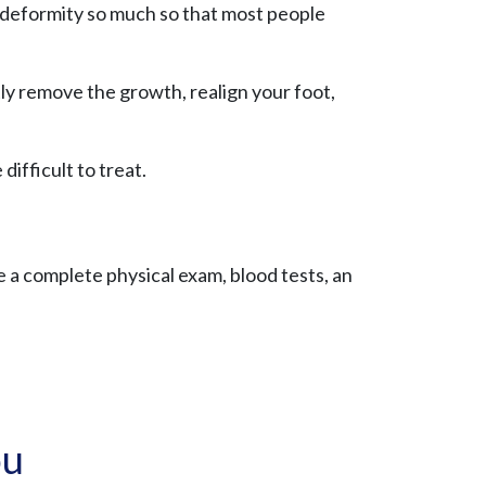
ng deformity so much so that most people
y remove the growth, realign your foot,
difficult to treat.
ve a complete physical exam, blood tests, an
ou