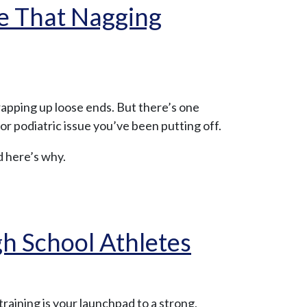
le That Nagging
rapping up loose ends. But there’s one
or podiatric issue you’ve been putting off.
d here’s why.
h School Athletes
training is your launchpad to a strong,