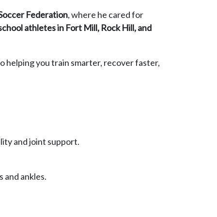
 Soccer Federation
, where he cared for
school athletes in Fort Mill, Rock Hill, and
o helping you train smarter, recover faster,
lity and joint support.
s and ankles.