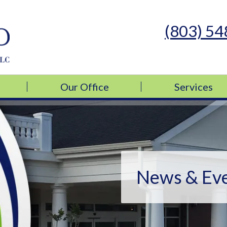
(803) 5
s Medicine, LLC
s Medicine, LLC
Our Office
Services
News & Ev