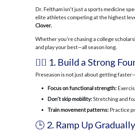
Dr. Feltham isn’t just a sports medicine spe
elite athletes competing at the highest lev
Clover.
Whether you’re chasing a college scholarshi
and play your best—all season long.
🏋️‍♂️ 1. Build a Strong Fo
Preseason is not just about getting faster
Focus on functional strength:
Exercise
Don’t skip mobility:
Stretching and foam
Train movement patterns:
Practice pr
🕒 2. Ramp Up Graduall