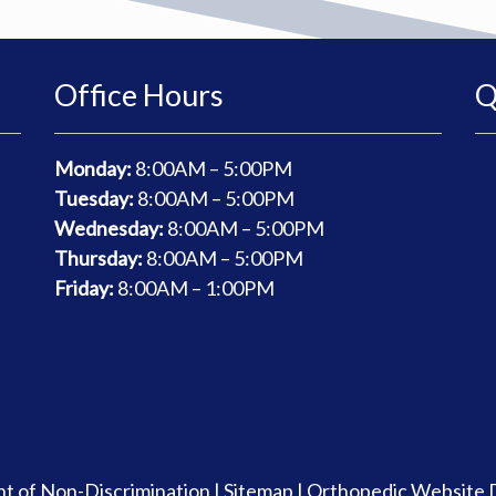
Office Hours
Q
Monday:
8
:00AM – 5:00PM
Tuesday:
8
:00AM – 5:00PM
Wednesday:
8
:00AM – 5:00PM
Thursday:
8
:00AM – 5:00PM
Friday:
8
:00AM – 1:00PM
t of Non-Discrimination
|
Sitemap
|
Orthopedic Website 