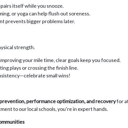
airs itself while you snooze.
ing, or yoga can help flush out soreness.
nt prevents bigger problems later.
ysical strength.
improving your mile time, clear goals keep you focused.
ng plays or crossing the finish line.
sistency—celebrate small wins!
y prevention, performance optimization, and recovery
for a
ent to our local schools, you’re in expert hands.
Communities