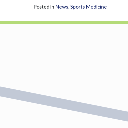
Posted in
News
,
Sports Medicine