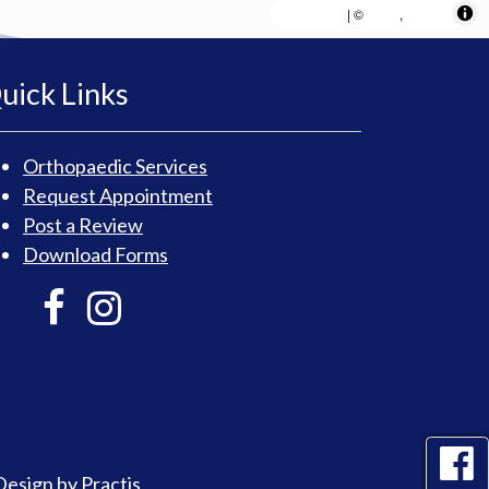
MapLibre
AWS
HERE
| ©
,
uick Links
Orthopaedic Services
Request Appointment
Post a Review
Download Forms
Design
by
Practis