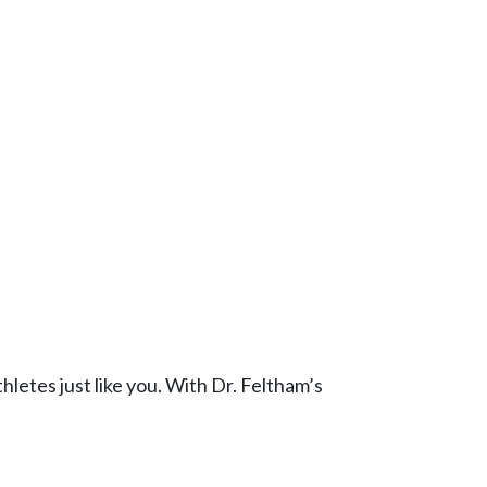
thletes just like you. With Dr. Feltham’s