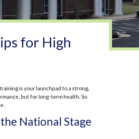
ps for High
training is your launchpad to a strong,
ormance, but for long-term health. So
fe.
the National Stage