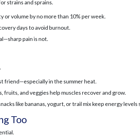
for strains and sprains.
ty or volume by no more than 10% per week.
covery days to avoid burnout.
l—sharp pain is not.
.
st friend—especially in the summer heat.
, fruits, and veggies help muscles recover and grow.
acks like bananas, yogurt, or trail mix keep energy levels 
ing Too
ntial.