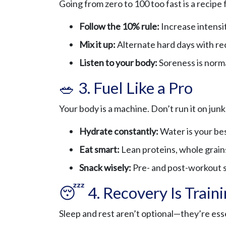
Going from zero to 100 too fast is a recipe 
Follow the 10% rule:
Increase intensi
Mix it up:
Alternate hard days with re
Listen to your body:
Soreness is norma
🥗 3. Fuel Like a Pro
Your body is a machine. Don’t run it on junk
Hydrate constantly:
Water is your be
Eat smart:
Lean proteins, whole grains
Snack wisely:
Pre- and post-workout sn
😴 4. Recovery Is Train
Sleep and rest aren’t optional—they’re esse