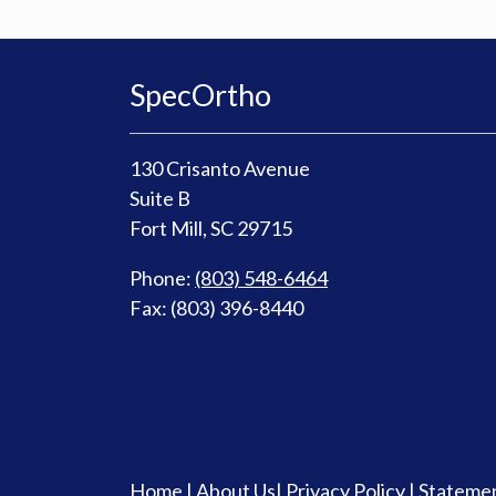
SpecOrtho
130 Crisanto Avenue
Suite B
Fort Mill, SC 29715
Phone:
(803) 548-6464
Fax: (803) 396-8440
Home
|
About Us
|
Privacy Policy
|
Statemen