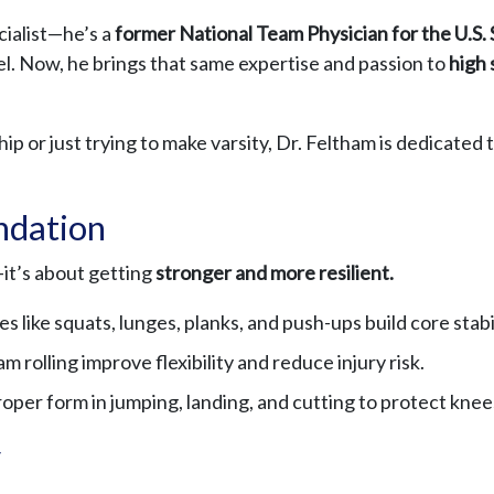
cialist—he’s a
former National Team Physician for the U.S.
el. Now, he brings that same expertise and passion to
high 
p or just trying to make varsity, Dr. Feltham is dedicated t
undation
—it’s about getting
stronger and more resilient.
s like squats, lunges, planks, and push-ups build core stabi
 rolling improve flexibility and reduce injury risk.
oper form in jumping, landing, and cutting to protect knee
y