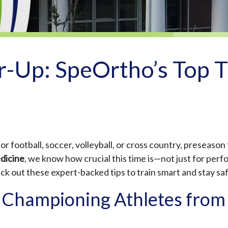
-Up: SpeOrtho’s Top Ti
 football, soccer, volleyball, or cross country, preseason 
dicine
, we know how crucial this time is—not just for perf
heck out these expert-backed tips to train smart and stay sa
 Championing Athletes from 