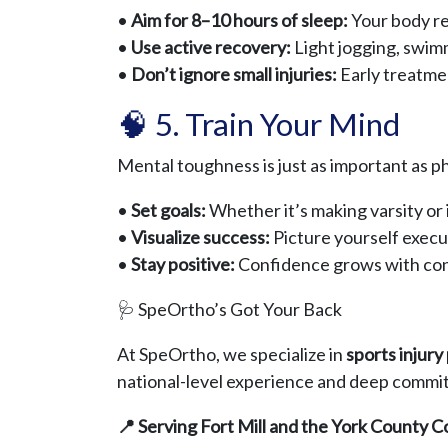
•
Aim for 8–10 hours of sleep:
Your body rep
•
Use active recovery:
Light jogging, swimm
•
Don’t ignore small injuries:
Early treatme
🧠 5. Train Your Mind
Mental toughness is just as important as ph
•
Set goals:
Whether it’s making varsity or 
•
Visualize success:
Picture yourself executi
•
Stay positive:
Confidence grows with con
🩺 SpeOrtho’s Got Your Back
At SpeOrtho, we specialize in
sports injur
national-level experience and deep commitm
📍 Serving Fort Mill and the York County 