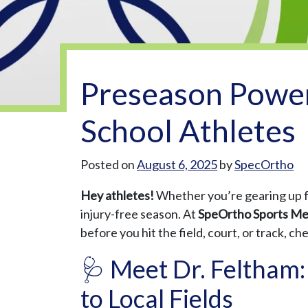
Preseason Power
School Athletes
Posted on
August 6, 2025
by
SpecOrtho
Hey athletes!
Whether you’re gearing up for
injury-free season. At
SpeOrtho Sports Me
before you hit the field, court, or track, c
🩺 Meet Dr. Feltham:
to Local Fields