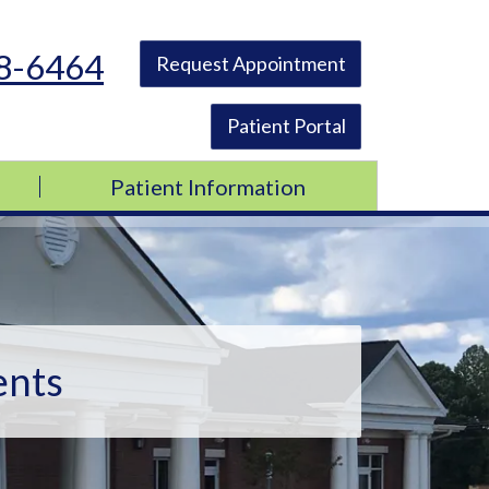
48-6464
Request Appointment
Patient Portal
Patient Information
ents