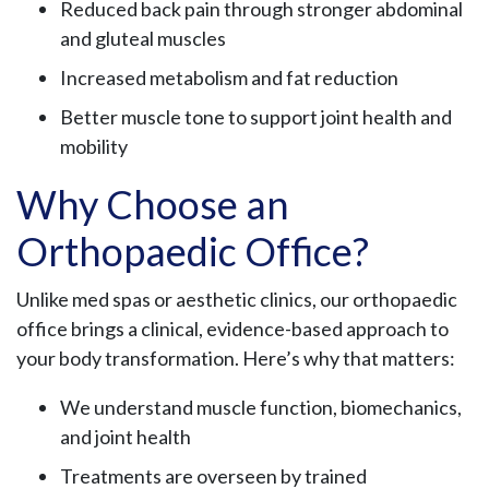
Reduced back pain through stronger abdominal
and gluteal muscles
Increased metabolism and fat reduction
Better muscle tone to support joint health and
mobility
Why Choose an
Orthopaedic Office?
Unlike med spas or aesthetic clinics, our orthopaedic
office brings a clinical, evidence-based approach to
your body transformation. Here’s why that matters:
We understand muscle function, biomechanics,
and joint health
Treatments are overseen by trained