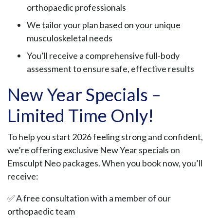
orthopaedic professionals
We tailor your plan based on your unique
musculoskeletal needs
You’ll receive a comprehensive full-body
assessment to ensure safe, effective results
New Year Specials –
Limited Time Only!
To help you start 2026 feeling strong and confident,
we’re offering exclusive New Year specials on
Emsculpt Neo packages. When you book now, you’ll
receive:
✅ A free consultation with a member of our
orthopaedic team