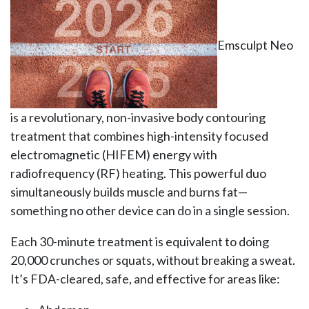
Emsculpt Neo
is a revolutionary, non-invasive body contouring
treatment that combines high-intensity focused
electromagnetic (HIFEM) energy with
radiofrequency (RF) heating. This powerful duo
simultaneously builds muscle and burns fat—
something no other device can do in a single session.
Each 30-minute treatment is equivalent to doing
20,000 crunches or squats, without breaking a sweat.
It’s FDA-cleared, safe, and effective for areas like: