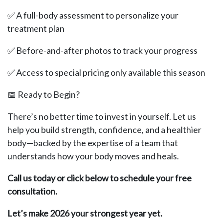
✅ A full-body assessment to personalize your
treatment plan
✅ Before-and-after photos to track your progress
✅ Access to special pricing only available this season
📅 Ready to Begin?
There’s no better time to invest in yourself. Let us
help you build strength, confidence, and a healthier
body—backed by the expertise of a team that
understands how your body moves and heals.
Call us today or click below to schedule your free
consultation.
Let’s make 2026 your strongest year yet.