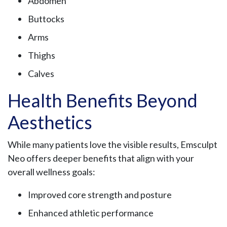
Abdomen
Buttocks
Arms
Thighs
Calves
Health Benefits Beyond
Aesthetics
While many patients love the visible results, Emsculpt
Neo offers deeper benefits that align with your
overall wellness goals:
Improved core strength and posture
Enhanced athletic performance