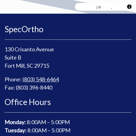
MapLibre
AWS
HERE
| ©
,
SpecOrtho
130 Crisanto Avenue
Suite B
Fort Mill, SC 29715
Phone:
(803) 548-6464
Fax: (803) 396-8440
Office Hours
Monday:
8
:00AM – 5:00PM
Tuesday:
8
:00AM – 5:00PM