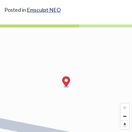
Posted in
Emsculpt NEO