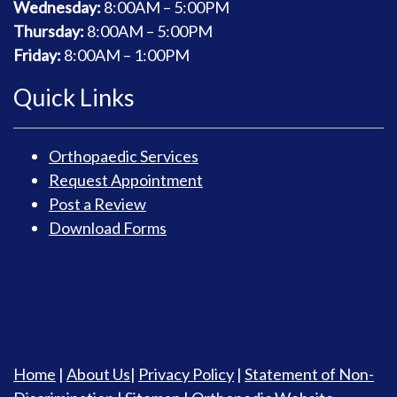
Wednesday:
8
:00AM – 5:00PM
Thursday:
8
:00AM – 5:00PM
Friday:
8
:00AM – 1:00PM
Quick Links
Orthopaedic Services
Request Appointment
Post a Review
Download Forms
Home
|
About Us
|
Privacy Policy
|
Statement of Non-