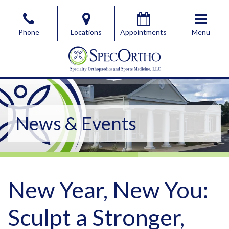
Skip
to
Phone
Locations
Appointments
Menu
the
content
SpecOrtho Specialty Orthopaedics & Sports Medicine, 
SpecOrtho Specialty Orthopaedics & Sports Medicine, 
News & Events
New Year, New You:
Sculpt a Stronger,