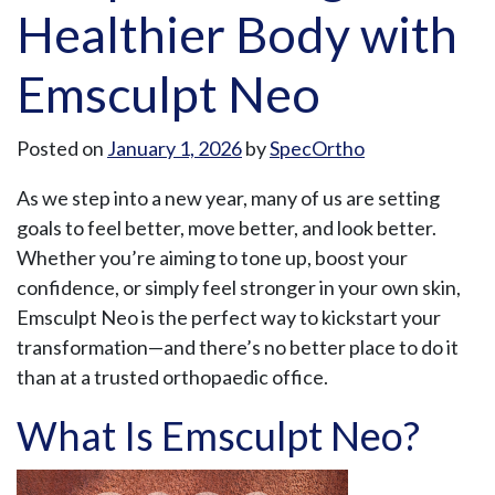
Healthier Body with
Emsculpt Neo
Posted on
January 1, 2026
by
SpecOrtho
As we step into a new year, many of us are setting
goals to feel better, move better, and look better.
Whether you’re aiming to tone up, boost your
confidence, or simply feel stronger in your own skin,
Emsculpt Neo is the perfect way to kickstart your
transformation—and there’s no better place to do it
than at a trusted orthopaedic office.
What Is Emsculpt Neo?