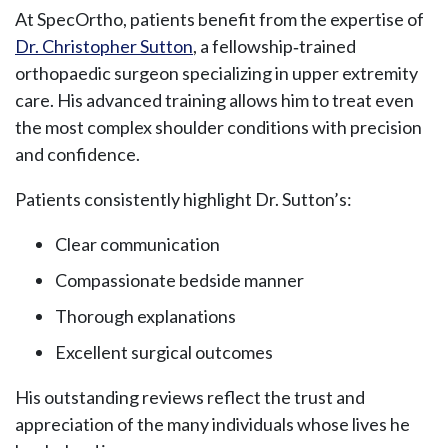
At SpecOrtho, patients benefit from the expertise of
Dr. Christopher Sutton
, a fellowship‑trained
orthopaedic surgeon specializing in upper extremity
care. His advanced training allows him to treat even
the most complex shoulder conditions with precision
and confidence.
Patients consistently highlight Dr. Sutton’s:
Clear communication
Compassionate bedside manner
Thorough explanations
Excellent surgical outcomes
His outstanding reviews reflect the trust and
appreciation of the many individuals whose lives he