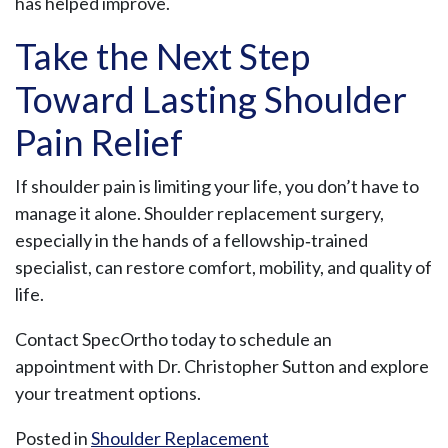
has helped improve.
Take the Next Step
Toward Lasting Shoulder
Pain Relief
If shoulder pain is limiting your life, you don’t have to
manage it alone. Shoulder replacement surgery,
especially in the hands of a fellowship‑trained
specialist, can restore comfort, mobility, and quality of
life.
Contact SpecOrtho today to schedule an
appointment with Dr. Christopher Sutton and explore
your treatment options.
Posted in
Shoulder Replacement