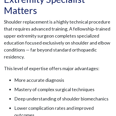
Matters
Shoulder replacement is a highly technical procedure
that requires advanced training. A fellowship‑trained
upper extremity surgeon completes specialized
education focused exclusively on shoulder and elbow
conditions — far beyond standard orthopaedic
residency.
This level of expertise offers major advantages:
More accurate diagnosis
Mastery of complex surgical techniques
Deep understanding of shoulder biomechanics
Lower complication rates and improved
outcomes