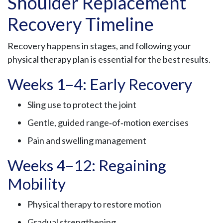
Shoulder Replacement
Recovery Timeline
Recovery happens in stages, and following your
physical therapy plan is essential for the best results.
Weeks 1–4: Early Recovery
Sling use to protect the joint
Gentle, guided range‑of‑motion exercises
Pain and swelling management
Weeks 4–12: Regaining
Mobility
Physical therapy to restore motion
Gradual strengthening