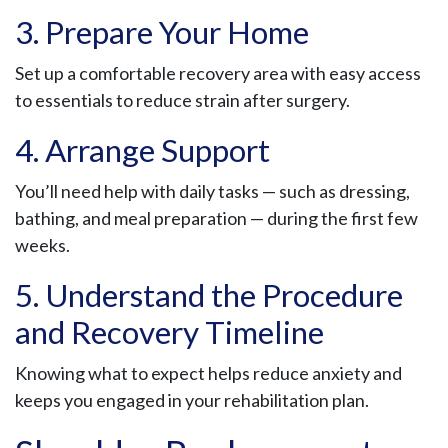
3. Prepare Your Home
Set up a comfortable recovery area with easy access
to essentials to reduce strain after surgery.
4. Arrange Support
You’ll need help with daily tasks — such as dressing,
bathing, and meal preparation — during the first few
weeks.
5. Understand the Procedure
and Recovery Timeline
Knowing what to expect helps reduce anxiety and
keeps you engaged in your rehabilitation plan.