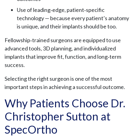
Use of leading‑edge, patient‑specific
technology — because every patient’s anatomy
is unique, and their implants should be too.
Fellowship‑trained surgeons are equipped to use
advanced tools, 3D planning, and individualized
implants that improve fit, function, and long‑term
success.
Selecting the right surgeon is one of the most
important steps in achieving a successful outcome.
Why Patients Choose Dr.
Christopher Sutton at
SpecOrtho