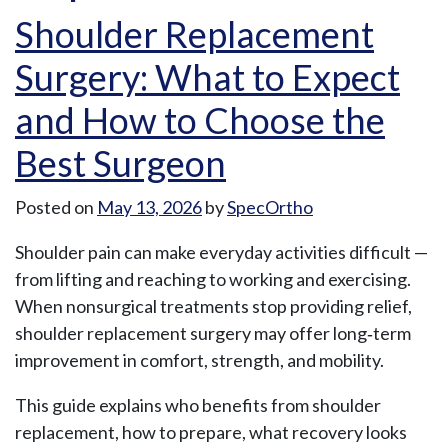
Shoulder Replacement
Surgery: What to Expect
and How to Choose the
Best Surgeon
Posted on
May 13, 2026
by
SpecOrtho
Shoulder pain can make everyday activities difficult —
from lifting and reaching to working and exercising.
When nonsurgical treatments stop providing relief,
shoulder replacement surgery may offer long‑term
improvement in comfort, strength, and mobility.
This guide explains who benefits from shoulder
replacement, how to prepare, what recovery looks