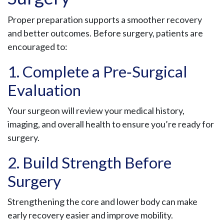
Proper preparation supports a smoother recovery
and better outcomes. Before surgery, patients are
encouraged to:
1. Complete a Pre‑Surgical
Evaluation
Your surgeon will review your medical history,
imaging, and overall health to ensure you’re ready for
surgery.
2. Build Strength Before
Surgery
Strengthening the core and lower body can make
early recovery easier and improve mobility.