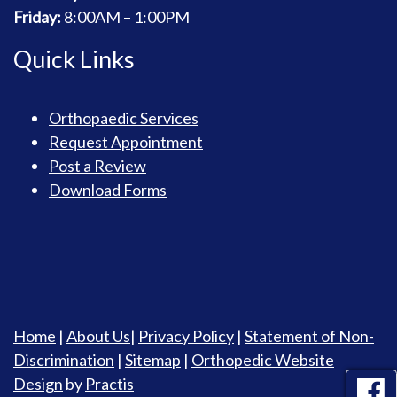
Friday:
8
:00AM – 1:00PM
Quick Links
Orthopaedic Services
Request Appointment
Post a Review
Download Forms
Home
|
About Us
|
Privacy Policy
|
Statement of Non-
Discrimination
|
Sitemap
|
Orthopedic Website
Design
by
Practis