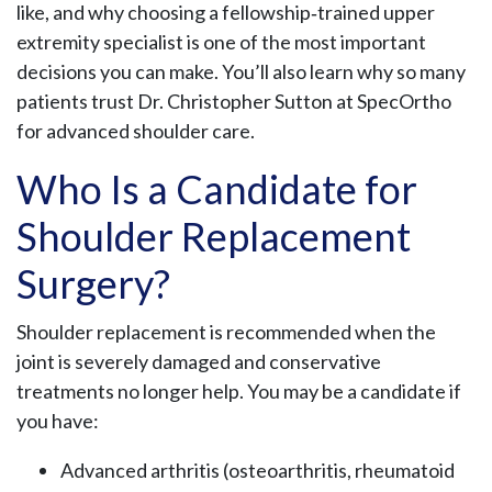
like, and why choosing a fellowship‑trained upper
extremity specialist is one of the most important
decisions you can make. You’ll also learn why so many
patients trust Dr. Christopher Sutton at SpecOrtho
for advanced shoulder care.
Who Is a Candidate for
Shoulder Replacement
Surgery?
Shoulder replacement is recommended when the
joint is severely damaged and conservative
treatments no longer help. You may be a candidate if
you have:
Advanced arthritis (osteoarthritis, rheumatoid