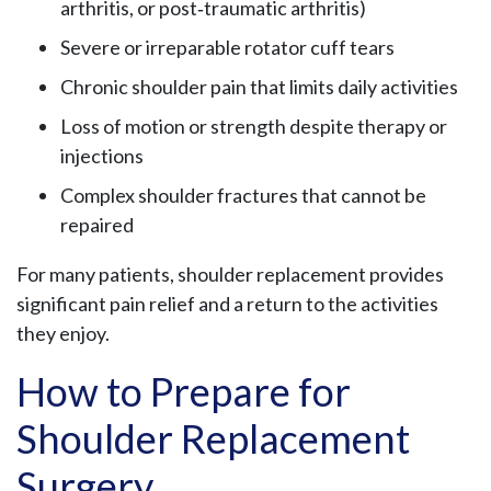
arthritis, or post‑traumatic arthritis)
Severe or irreparable rotator cuff tears
Chronic shoulder pain that limits daily activities
Loss of motion or strength despite therapy or
injections
Complex shoulder fractures that cannot be
repaired
For many patients, shoulder replacement provides
significant pain relief and a return to the activities
they enjoy.
How to Prepare for
Shoulder Replacement
Surgery