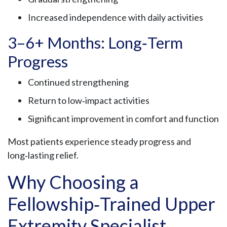
Increased independence with daily activities
3–6+ Months: Long‑Term
Progress
Continued strengthening
Return to low‑impact activities
Significant improvement in comfort and function
Most patients experience steady progress and
long‑lasting relief.
Why Choosing a
Fellowship‑Trained Upper
Extremity Specialist