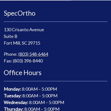
SpecOrtho
130 Crisanto Avenue
Suite B
Fort Mill, SC 29715
Phone:
(803) 548-6464
Fax: (803) 396-8440
Office Hours
Monday:
8
:00AM – 5:00PM
Tuesday:
8
:00AM – 5:00PM
Wednesday:
8
:00AM – 5:00PM
Thursday:
8
:00AM – 5:00PM