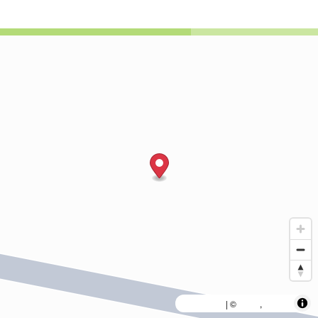
MapLibre
AWS
HERE
| ©
,