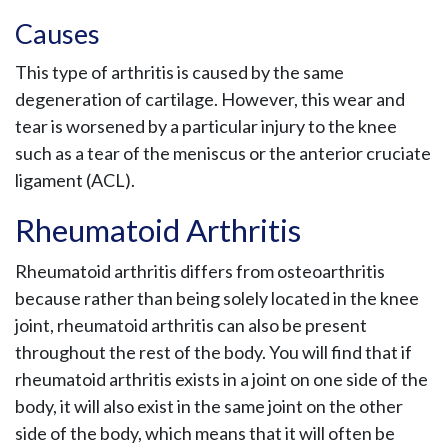
Causes
This type of arthritis is caused by the same
degeneration of cartilage. However, this wear and
tear is worsened by a particular injury to the knee
such as a tear of the meniscus or the anterior cruciate
ligament (ACL).
Rheumatoid Arthritis
Rheumatoid arthritis differs from osteoarthritis
because rather than being solely located in the knee
joint, rheumatoid arthritis can also be present
throughout the rest of the body. You will find that if
rheumatoid arthritis exists in a joint on one side of the
body, it will also exist in the same joint on the other
side of the body, which means that it will often be