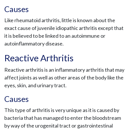
Causes
Like rheumatoid arthritis, little is known about the
exact cause of juvenile idiopathic arthritis except that
it is believed to be linked to an autoimmune or
autoinflammatory disease.
Reactive Arthritis
Reactive arthritis is an inflammatory arthritis that may
affect joints as well as other areas of the body like the
eyes, skin, and urinary tract.
Causes
This type of arthritis is very unique as it is caused by
bacteria that has managed to enter the bloodstream
by way of the urogenital tract or gastrointestinal