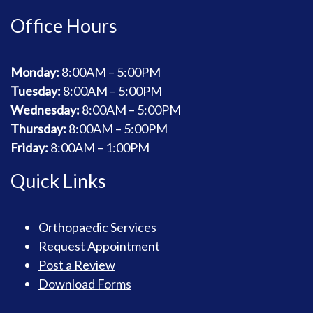
Office Hours
Monday:
8
:00AM – 5:00PM
Tuesday:
8
:00AM – 5:00PM
Wednesday:
8
:00AM – 5:00PM
Thursday:
8
:00AM – 5:00PM
Friday:
8
:00AM – 1:00PM
Quick Links
Orthopaedic Services
Request Appointment
Post a Review
Download Forms