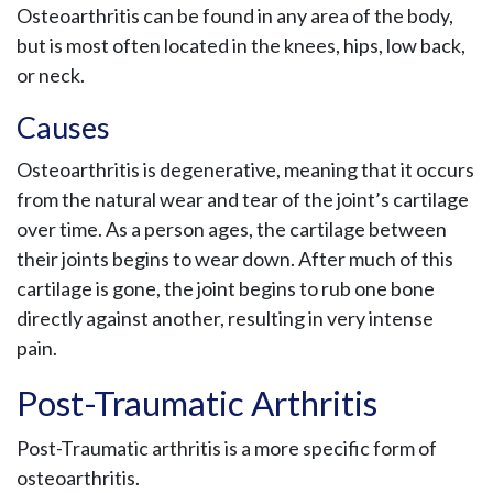
Osteoarthritis can be found in any area of the body,
but is most often located in the knees, hips, low back,
or neck.
Causes
Osteoarthritis is degenerative, meaning that it occurs
from the natural wear and tear of the joint’s cartilage
over time. As a person ages, the cartilage between
their joints begins to wear down. After much of this
cartilage is gone, the joint begins to rub one bone
directly against another, resulting in very intense
pain.
Post-Traumatic Arthritis
Post-Traumatic arthritis is a more specific form of
osteoarthritis.