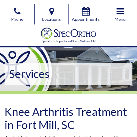
Skip
to
Phone
Locations
Appointments
Menu
the
content
SpecOrtho Specialty Orthopaedics & Sports Medicine, 
SpecOrtho Specialty Orthopaedics & Sports Medicine, 
Services
Knee Arthritis Treatment
in Fort Mill, SC