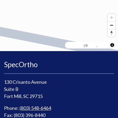
MapLibre
AWS
HERE
| ©
,
SpecOrtho
130 Crisanto Avenue
Suite B
Fort Mill, SC 29715
Phone:
(803) 548-6464
Fax: (803) 396-8440