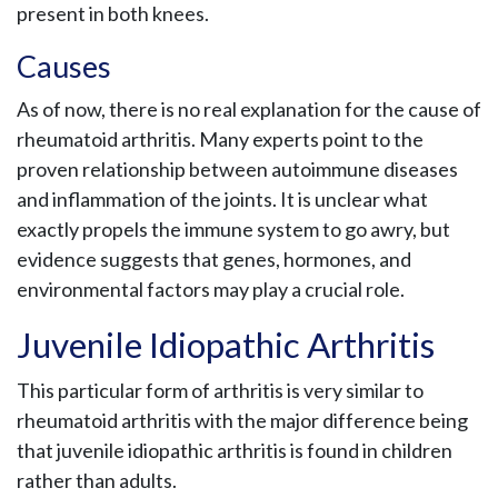
present in both knees.
Causes
As of now, there is no real explanation for the cause of
rheumatoid arthritis. Many experts point to the
proven relationship between autoimmune diseases
and inflammation of the joints. It is unclear what
exactly propels the immune system to go awry, but
evidence suggests that genes, hormones, and
environmental factors may play a crucial role.
Juvenile Idiopathic Arthritis
This particular form of arthritis is very similar to
rheumatoid arthritis with the major difference being
that juvenile idiopathic arthritis is found in children
rather than adults.