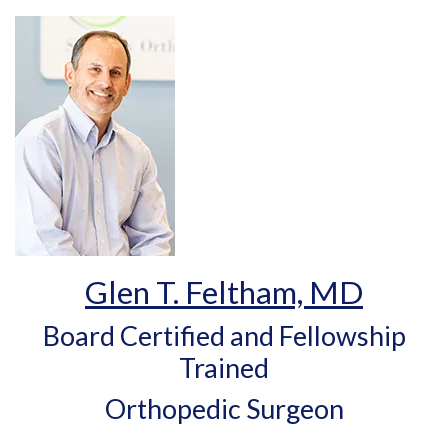
Glen T. Feltham, MD
Board Certified and Fellowship
Trained
Orthopedic Surgeon