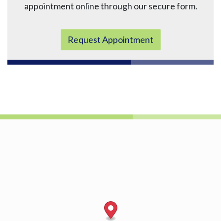
appointment online through our secure form.
Request Appointment