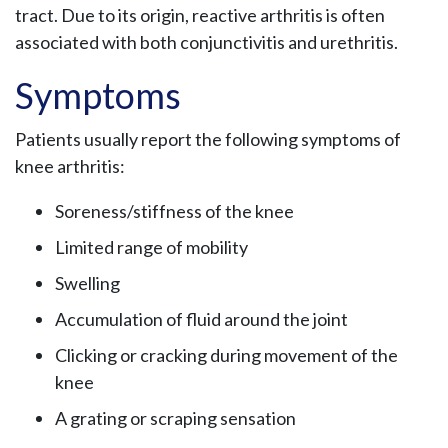
tract. Due to its origin, reactive arthritis is often
associated with both conjunctivitis and urethritis.
Symptoms
Patients usually report the following symptoms of
knee arthritis:
Soreness/stiffness of the knee
Limited range of mobility
Swelling
Accumulation of fluid around the joint
Clicking or cracking during movement of the
knee
A grating or scraping sensation