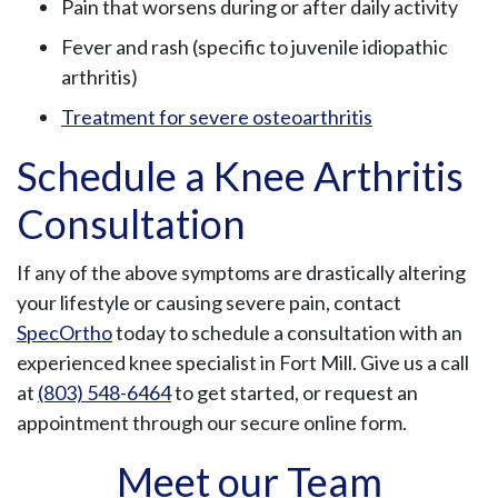
Pain that worsens during or after daily activity
Fever and rash (specific to juvenile idiopathic
arthritis)
Treatment for severe osteoarthritis
Schedule a Knee Arthritis
Consultation
If any of the above symptoms are drastically altering
your lifestyle or causing severe pain, contact
SpecOrtho
today to schedule a consultation with an
experienced knee specialist in Fort Mill. Give us a call
at
(803) 548-6464
to get started, or request an
appointment through our secure online form.
Meet our Team