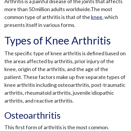
Arthritis is a painful disease of the joints that affects
more than 50 million adults worldwide.The most
common type of arthritis is that of the
knee
, which
presents itself in various forms.
Types of Knee Arthritis
The specific type of knee arthritis is defined based on
the areas affected by arthritis, prior injury of the
knee, origin of the arthritis, and the age of the
patient. These factors make up five separate types of
knee arthritis including osteoarthritis, post-traumatic
arthritis, rheumatoid arthritis, juvenile idiopathic
arthritis, and reactive arthritis.
Osteoarthritis
This first form of arthritis is the most common.