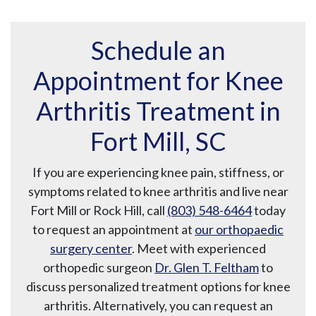
Schedule an
Appointment for Knee
Arthritis Treatment in
Fort Mill, SC
If you are experiencing knee pain, stiffness, or
symptoms related to knee arthritis and live near
Fort Mill or Rock Hill, call
(803) 548-6464
today
to request an appointment at
our orthopaedic
surgery center
. Meet with experienced
orthopedic surgeon
Dr. Glen T. Feltham
to
discuss personalized treatment options for knee
arthritis. Alternatively, you can request an